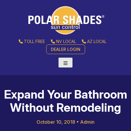
TOLL FREE
NV LOCAL
AZ LOCAL
DEALER LOGIN
Expand Your Bathroom
Without Remodeling
October 10, 2018
•
Admin