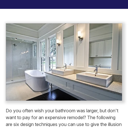
Do you often wish your bathroom was larger, but don't
want to pay for an expensive remodel? The following
are six design techniques you can use to give the illusion