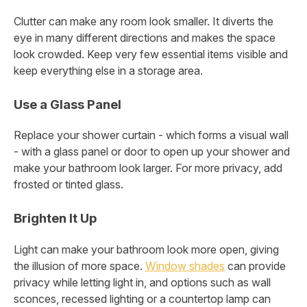
Clutter can make any room look smaller. It diverts the
eye in many different directions and makes the space
look crowded. Keep very few essential items visible and
keep everything else in a storage area.
Use a Glass Panel
Replace your shower curtain - which forms a visual wall
- with a glass panel or door to open up your shower and
make your bathroom look larger. For more privacy, add
frosted or tinted glass.
Brighten It Up
Light can make your bathroom look more open, giving
the illusion of more space.
Window shades
can provide
privacy while letting light in, and options such as wall
sconces, recessed lighting or a countertop lamp can