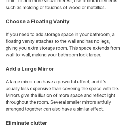
look. To add more visual interest, use textural elements
such as molding or touches of wood or metallics.
Choose a Floating Vanity
If you need to add storage space in your bathroom, a
floating vanity attaches to the wall and has no legs,
giving you extra storage room. This space extends from
wall-to-wall, making your bathroom look larger.
Add a Large Mirror
A large mirror can have a powerful effect, and it's
usually less expensive than covering the space with tile.
Mirrors give the illusion of more space and reflect light
throughout the room. Several smaller mirrors artfully
arranged together can also have a similar effect.
Eliminate clutter