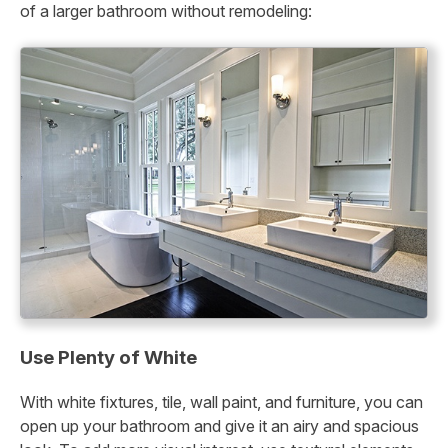
of a larger bathroom without remodeling:
Use Plenty of White
With white fixtures, tile, wall paint, and furniture, you can
open up your bathroom and give it an airy and spacious