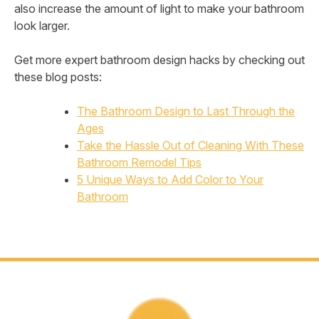
also increase the amount of light to make your bathroom
look larger.
Get more expert bathroom design hacks by checking out
these blog posts:
The Bathroom Design to Last Through the
Ages
Take the Hassle Out of Cleaning With These
Bathroom Remodel Tips
5 Unique Ways to Add Color to Your
Bathroom