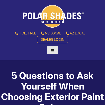
TOLL FREE
NV LOCAL
AZ LOCAL
DEALER LOGIN
5 Questions to Ask
Yourself When
Choosing Exterior Paint