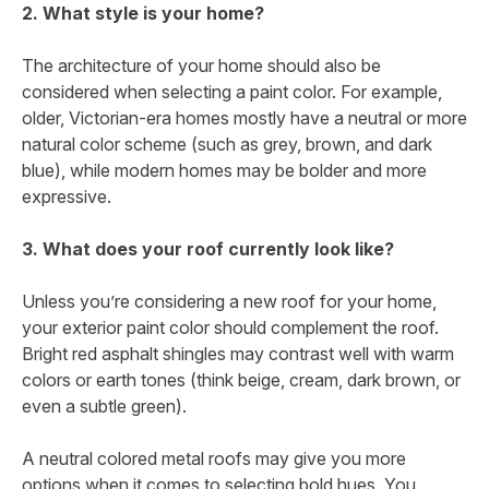
2. What style is your home?
The architecture of your home should also be
considered when selecting a paint color. For example,
older, Victorian-era homes mostly have a neutral or more
natural color scheme (such as grey, brown, and dark
blue), while modern homes may be bolder and more
expressive.
3. What does your roof currently look like?
Unless you’re considering a new roof for your home,
your exterior paint color should complement the roof.
Bright red asphalt shingles may contrast well with warm
colors or earth tones (think beige, cream, dark brown, or
even a subtle green).
A neutral colored metal roofs may give you more
options when it comes to selecting bold hues. You