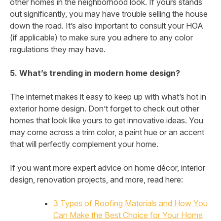
other homes in the neighborhood look. If yours stands
out significantly, you may have trouble selling the house
down the road. It’s also important to consult your HOA
(if applicable) to make sure you adhere to any color
regulations they may have.
5. What’s trending in modern home design?
The internet makes it easy to keep up with what’s hot in
exterior home design. Don’t forget to check out other
homes that look like yours to get innovative ideas. You
may come across a trim color, a paint hue or an accent
that will perfectly complement your home.
If you want more expert advice on home décor, interior
design, renovation projects, and more, read here:
3 Types of Roofing Materials and How You
Can Make the Best Choice for Your Home