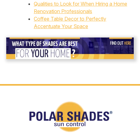
Qualities to Look for When Hiring a Home
Renovation Professionals
Coffee Table Decor to Perfectly
Accentuate Your Space