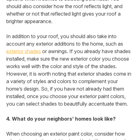
should also consider how the roof reflects light, and
whether or not that reflected light gives your roof a
brighter appearance.
In addition to your roof, you should also take into
account any exterior additions to the home, such as
exterior shades
or awnings. If you already have shades
installed, make sure the new exterior color you choose
works well with the color and style of the shades.
However, it is worth noting that exterior shades come in
a variety of styles and colors to complement your
home’s design. So, if you have not already had them
installed, once you choose your exterior paint colors,
you can select shades to beautifully accentuate them.
4. What do your neighbors’ homes look like?
When choosing an exterior paint color, consider how