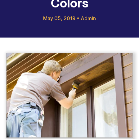
Colors
May 05, 2019
•
Admin