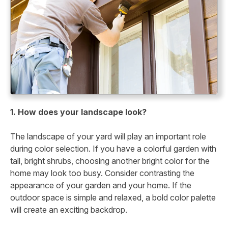
1. How does your landscape look?
The landscape of your yard will play an important role
during color selection. If you have a colorful garden with
tall, bright shrubs, choosing another bright color for the
home may look too busy. Consider contrasting the
appearance of your garden and your home. If the
outdoor space is simple and relaxed, a bold color palette
will create an exciting backdrop.