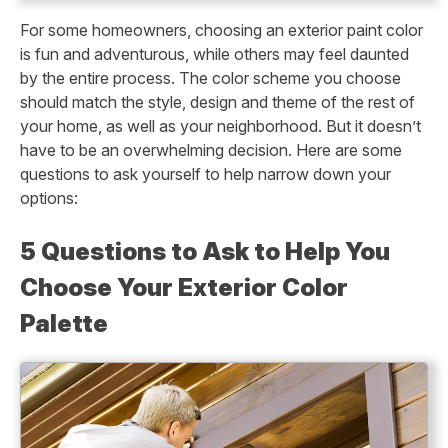
For some homeowners, choosing an exterior paint color
is fun and adventurous, while others may feel daunted
by the entire process. The color scheme you choose
should match the style, design and theme of the rest of
your home, as well as your neighborhood. But it doesn’t
have to be an overwhelming decision. Here are some
questions to ask yourself to help narrow down your
options:
5 Questions to Ask to Help You
Choose Your Exterior Color
Palette