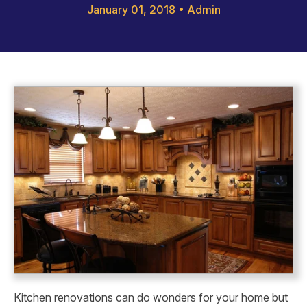
January 01, 2018
•
Admin
Kitchen renovations can do wonders for your home but