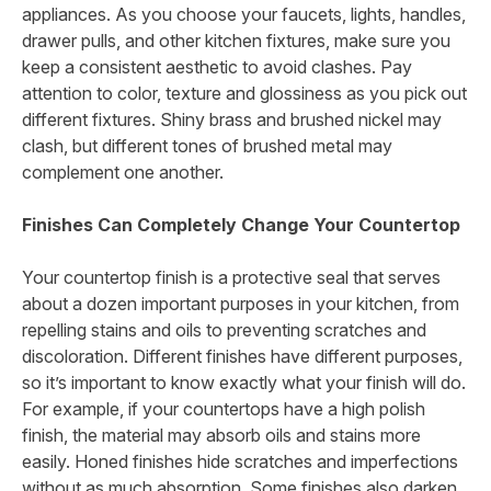
appliances. As you choose your faucets, lights, handles,
drawer pulls, and other kitchen fixtures, make sure you
keep a consistent aesthetic to avoid clashes. Pay
attention to color, texture and glossiness as you pick out
different fixtures. Shiny brass and brushed nickel may
clash, but different tones of brushed metal may
complement one another.
Finishes Can Completely Change Your Countertop
Your countertop finish is a protective seal that serves
about a dozen important purposes in your kitchen, from
repelling stains and oils to preventing scratches and
discoloration. Different finishes have different purposes,
so it’s important to know exactly what your finish will do.
For example, if your countertops have a high polish
finish, the material may absorb oils and stains more
easily. Honed finishes hide scratches and imperfections
without as much absorption. Some finishes also darken