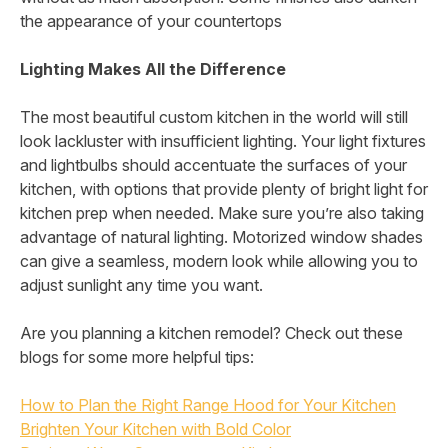
the appearance of your countertops
Lighting Makes All the Difference
The most beautiful custom kitchen in the world will still
look lackluster with insufficient lighting. Your light fixtures
and lightbulbs should accentuate the surfaces of your
kitchen, with options that provide plenty of bright light for
kitchen prep when needed. Make sure you’re also taking
advantage of natural lighting. Motorized window shades
can give a seamless, modern look while allowing you to
adjust sunlight any time you want.
Are you planning a kitchen remodel? Check out these
blogs for some more helpful tips:
How to Plan the Right Range Hood for Your Kitchen
Brighten Your Kitchen with Bold Color