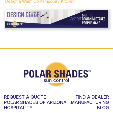
Design a Warm Contemporary Kitchen
REQUEST A QUOTE
FIND A DEALER
POLAR SHADES OF ARIZONA
MANUFACTURING
HOSPITALITY
BLOG