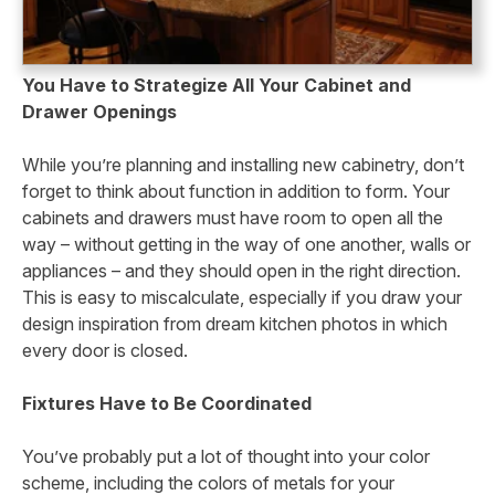
You Have to Strategize All Your Cabinet and
Drawer Openings
While you’re planning and installing new cabinetry, don’t
forget to think about function in addition to form. Your
cabinets and drawers must have room to open all the
way – without getting in the way of one another, walls or
appliances – and they should open in the right direction.
This is easy to miscalculate, especially if you draw your
design inspiration from dream kitchen photos in which
every door is closed.
Fixtures Have to Be Coordinated
You’ve probably put a lot of thought into your color
scheme, including the colors of metals for your