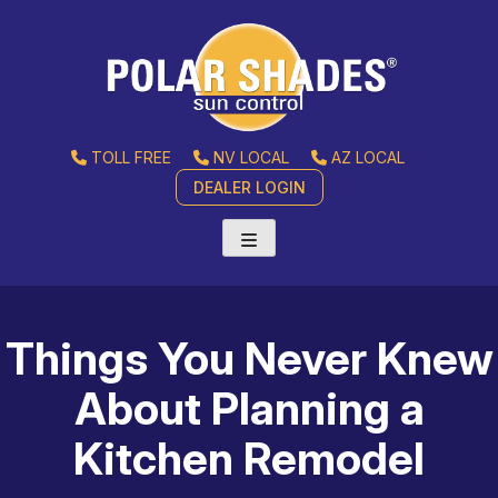
TOLL FREE
NV LOCAL
AZ LOCAL
DEALER LOGIN
Things You Never Knew
About Planning a
Kitchen Remodel