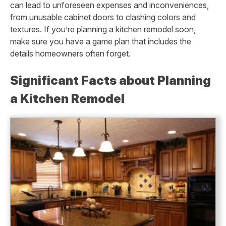
can lead to unforeseen expenses and inconveniences,
from unusable cabinet doors to clashing colors and
textures. If you’re planning a kitchen remodel soon,
make sure you have a game plan that includes the
details homeowners often forget.
Significant Facts about Planning
a Kitchen Remodel