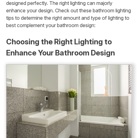
designed perfectly. The right lighting can majorly
enhance your design. Check out these bathroom lighting
tips to determine the right amount and type of lighting to
best complement your bathroom design:
Choosing the Right Lighting to
Enhance Your Bathroom Design