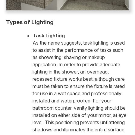
Types of Lighting
Task Lighting
As the name suggests, task lighting is used
to assist in the performance of tasks such
as showering, shaving or makeup
application. In order to provide adequate
lighting in the shower, an overhead,
recessed fixture works best, although care
must be taken to ensure the fixture is rated
for use in a wet space and professionally
installed and waterproofed. For your
bathroom counter, vanity lighting should be
installed on either side of your mirror, at eye
level. This positioning prevents unflattering
shadows and illuminates the entire surface