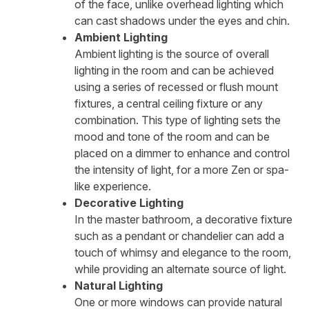
of the face, unlike overhead lighting which
can cast shadows under the eyes and chin.
Ambient Lighting
Ambient lighting is the source of overall
lighting in the room and can be achieved
using a series of recessed or flush mount
fixtures, a central ceiling fixture or any
combination. This type of lighting sets the
mood and tone of the room and can be
placed on a dimmer to enhance and control
the intensity of light, for a more Zen or spa-
like experience.
Decorative Lighting
In the master bathroom, a decorative fixture
such as a pendant or chandelier can add a
touch of whimsy and elegance to the room,
while providing an alternate source of light.
Natural Lighting
One or more windows can provide natural