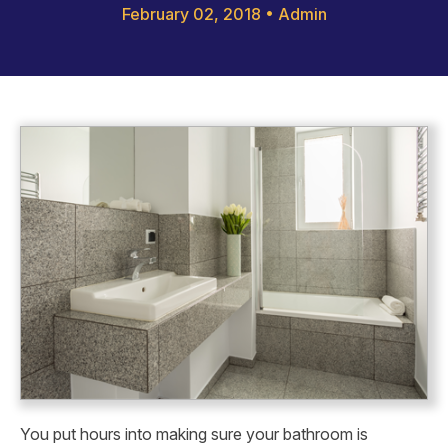
February 02, 2018
•
Admin
You put hours into making sure your bathroom is