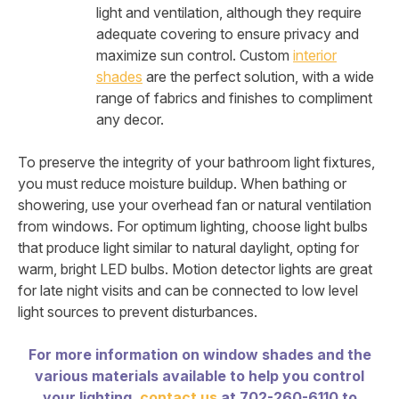
light and ventilation, although they require
adequate covering to ensure privacy and
maximize sun control. Custom
interior
shades
are the perfect solution, with a wide
range of fabrics and finishes to compliment
any decor.
To preserve the integrity of your bathroom light fixtures,
you must reduce moisture buildup. When bathing or
showering, use your overhead fan or natural ventilation
from windows. For optimum lighting, choose light bulbs
that produce light similar to natural daylight, opting for
warm, bright LED bulbs. Motion detector lights are great
for late night visits and can be connected to low level
light sources to prevent disturbances.
For more information on window shades and the
various materials available to help you control
your lighting,
contact us
at 702-260-6110 to