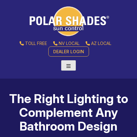
TOLL FREE
NV LOCAL
AZ LOCAL
DEALER LOGIN
The Right Lighting to
Complement Any
Bathroom Design