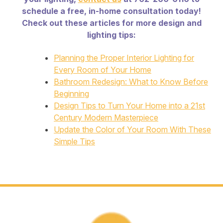
schedule a free, in-home consultation today!
Check out these articles for more design and
lighting tips:
Planning the Proper Interior Lighting for
Every Room of Your Home
Bathroom Redesign: What to Know Before
Beginning
Design Tips to Turn Your Home into a 21st
Century Modern Masterpiece
Update the Color of Your Room With These
Simple Tips