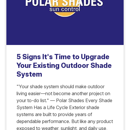
5 Signs It's Time to Upgrade
Your Existing Outdoor Shade
System
"Your shade system should make outdoor
living easier—not become another project on
your to-do list." — Polar Shades Every Shade
System Has a Life Cycle Exterior shade
systems are built to provide years of
dependable performance. But like any product
exposed to weather, sunlight, and daily use,