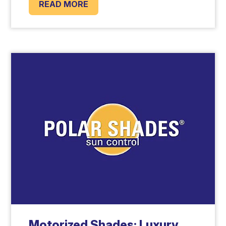
READ MORE
Motorized Shades: Luxury