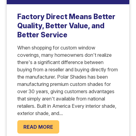
Factory Direct Means Better
Quality, Better Value, and
Better Service
When shopping for custom window
coverings, many homeowners don't realize
there's a significant difference between
buying from a reseller and buying directly from
the manufacturer. Polar Shades has been
manufacturing premium custom shades for
over 30 years, giving customers advantages
that simply aren't available from national
retailers. Built in America Every interior shade,
exterior shade, and...
READ MORE