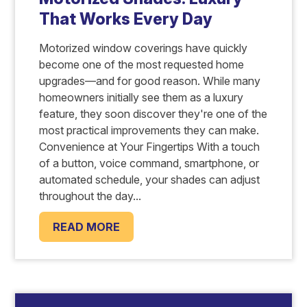
That Works Every Day
Motorized window coverings have quickly
become one of the most requested home
upgrades—and for good reason. While many
homeowners initially see them as a luxury
feature, they soon discover they're one of the
most practical improvements they can make.
Convenience at Your Fingertips With a touch
of a button, voice command, smartphone, or
automated schedule, your shades can adjust
throughout the day...
READ MORE