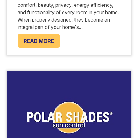
comfort, beauty, privacy, energy efficiency,
and functionality of every room in your home.
When properly designed, they become an
integral part of your home's...
READ MORE