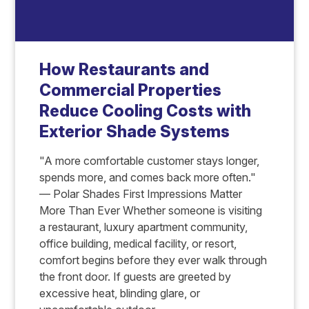
How Restaurants and
Commercial Properties
Reduce Cooling Costs with
Exterior Shade Systems
"A more comfortable customer stays longer,
spends more, and comes back more often."
— Polar Shades First Impressions Matter
More Than Ever Whether someone is visiting
a restaurant, luxury apartment community,
office building, medical facility, or resort,
comfort begins before they ever walk through
the front door. If guests are greeted by
excessive heat, blinding glare, or