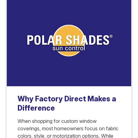
Why Factory Direct Makes a
Difference
When shopping for custom window
coverings, most homeowners focus on fabric
colors, style, or motorization options. While