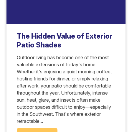
The Hidden Value of Exterior
Patio Shades
Outdoor living has become one of the most
valuable extensions of today's home.
Whether it's enjoying a quiet morning coffee,
hosting friends for dinner, or simply relaxing
after work, your patio should be comfortable
throughout the year. Unfortunately, intense
sun, heat, glare, and insects often make
outdoor spaces difficult to enjoy—especially
in the Southwest. That's where exterior
retractable...