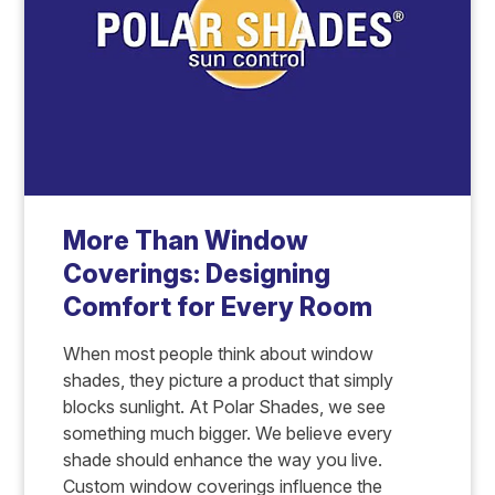
More Than Window
Coverings: Designing
Comfort for Every Room
When most people think about window
shades, they picture a product that simply
blocks sunlight. At Polar Shades, we see
something much bigger. We believe every
shade should enhance the way you live.
Custom window coverings influence the