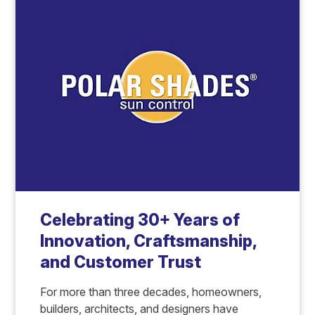
Celebrating 30+ Years of
Innovation, Craftsmanship,
and Customer Trust
For more than three decades, homeowners,
builders, architects, and designers have