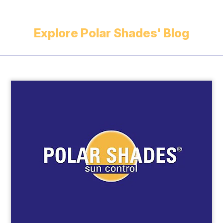
Explore Polar Shades' Blog