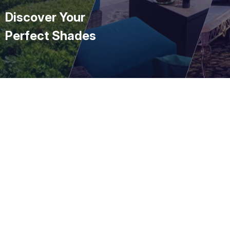
Discover Your
Perfect Shades