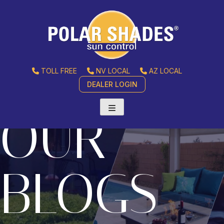
TOLL FREE
NV LOCAL
AZ LOCAL
DEALER LOGIN
OUR
BLOGS