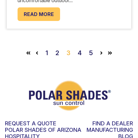
uncomfortable outdoor...
READ MORE
1
2
3
4
5
First
Prev
Next
Last
REQUEST A QUOTE
FIND A DEALER
POLAR SHADES OF ARIZONA
MANUFACTURING
HOSPITALITY
BLOG