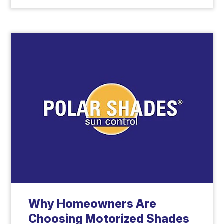
Why Homeowners Are
Choosing Motorized Shades