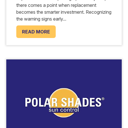
there comes a point when replacement
becomes the smarter investment. Recognizing
the warning signs early...
READ MORE