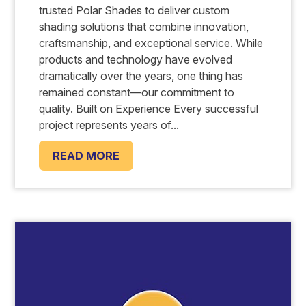
trusted Polar Shades to deliver custom
shading solutions that combine innovation,
craftsmanship, and exceptional service. While
products and technology have evolved
dramatically over the years, one thing has
remained constant—our commitment to
quality. Built on Experience Every successful
project represents years of...
READ MORE