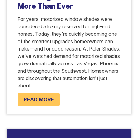
More Than Ever
For years, motorized window shades were
considered a luxury reserved for high-end
homes. Today, they're quickly becoming one
of the smartest upgrades homeowners can
make—and for good reason. At Polar Shades,
we've watched demand for motorized shades
grow dramatically across Las Vegas, Phoenix,
and throughout the Southwest. Homeowners
are discovering that automation isn't just
about...
READ MORE