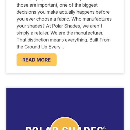
those are important, one of the biggest
decisions you make actually happens before
you ever choose a fabric. Who manufactures
your shades? At Polar Shades, we aren't
simply a retailer. We are the manufacturer.
That distinction means everything. Built From
the Ground Up Every...
READ MORE