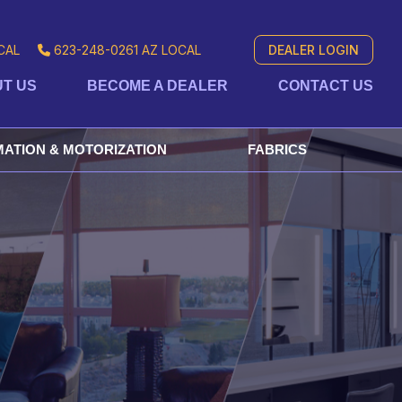
CAL
623-248-0261
AZ LOCAL
DEALER LOGIN
T US
BECOME A DEALER
CONTACT US
ATION & MOTORIZATION
FABRICS