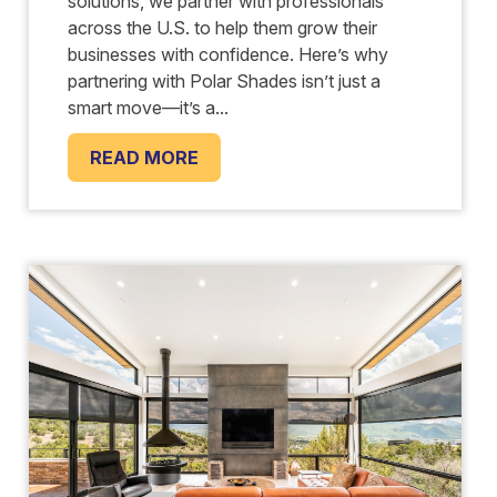
solutions, we partner with professionals
across the U.S. to help them grow their
businesses with confidence. Here’s why
partnering with Polar Shades isn’t just a
smart move—it’s a...
READ MORE