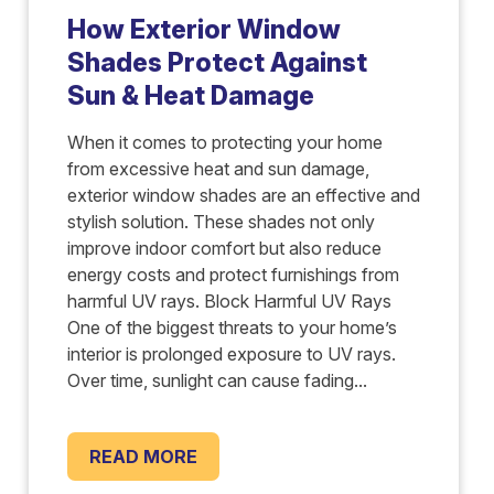
How Exterior Window
Shades Protect Against
Sun & Heat Damage
When it comes to protecting your home
from excessive heat and sun damage,
exterior window shades are an effective and
stylish solution. These shades not only
improve indoor comfort but also reduce
energy costs and protect furnishings from
harmful UV rays. Block Harmful UV Rays
One of the biggest threats to your home’s
interior is prolonged exposure to UV rays.
Over time, sunlight can cause fading...
READ MORE