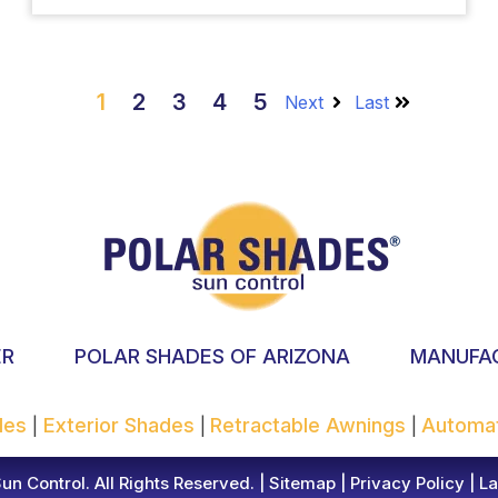
1
2
3
4
5
Next
Last
ER
POLAR SHADES OF ARIZONA
MANUFA
ades
Exterior Shades
Retractable Awnings
Automa
|
|
|
n Control. All Rights Reserved. |
Sitemap
|
Privacy Policy
|
La