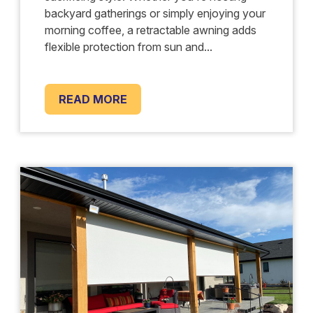
backyard gatherings or simply enjoying your
morning coffee, a retractable awning adds
flexible protection from sun and...
READ MORE