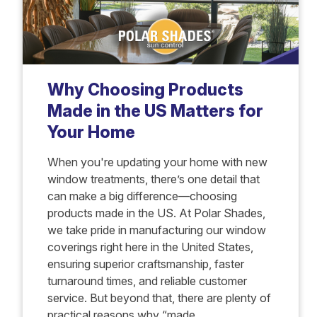
Why Choosing Products
Made in the US Matters for
Your Home
When you're updating your home with new
window treatments, there’s one detail that
can make a big difference—choosing
products made in the US. At Polar Shades,
we take pride in manufacturing our window
coverings right here in the United States,
ensuring superior craftsmanship, faster
turnaround times, and reliable customer
service. But beyond that, there are plenty of
practical reasons why “made...