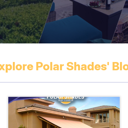
xplore Polar Shades' Bl