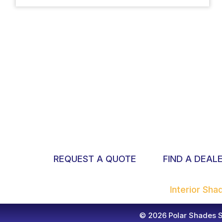
REQUEST A QUOTE
FIND A DEAL
Interior Sh
© 2026 Polar Shades Su