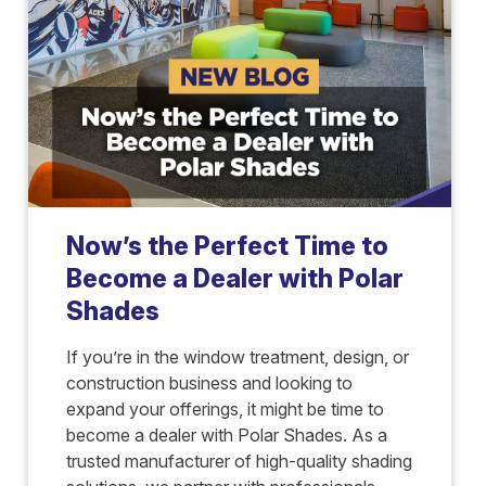
Now’s the Perfect Time to
Become a Dealer with Polar
Shades
If you’re in the window treatment, design, or
construction business and looking to
expand your offerings, it might be time to
become a dealer with Polar Shades. As a
trusted manufacturer of high-quality shading