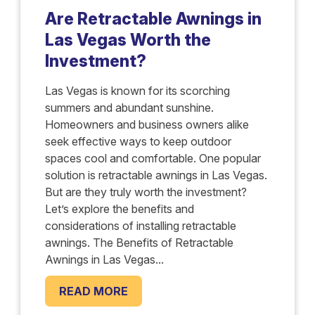
Are Retractable Awnings in
Las Vegas Worth the
Investment?
Las Vegas is known for its scorching
summers and abundant sunshine.
Homeowners and business owners alike
seek effective ways to keep outdoor
spaces cool and comfortable. One popular
solution is retractable awnings in Las Vegas.
But are they truly worth the investment?
Let’s explore the benefits and
considerations of installing retractable
awnings. The Benefits of Retractable
Awnings in Las Vegas...
READ MORE