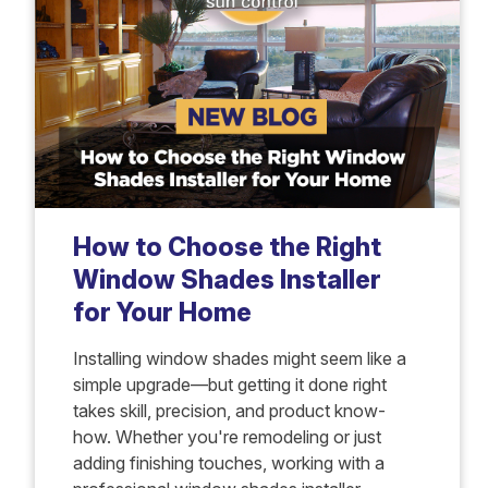
How to Choose the Right
Window Shades Installer
for Your Home
Installing window shades might seem like a
simple upgrade—but getting it done right
takes skill, precision, and product know-
how. Whether you're remodeling or just
adding finishing touches, working with a