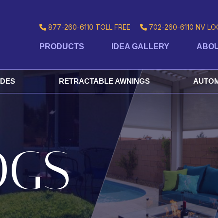
877-260-6110
TOLL FREE
702-260-6110
NV LO
PRODUCTS
IDEA GALLERY
ABOU
ADES
RETRACTABLE AWNINGS
AUTOM
OGS