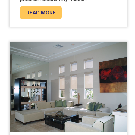
READ MORE