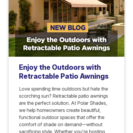
Enjoy the Outdoors with
Retractable Patio Awnings
Love spending time outdoors but hate the
scorching sun? Retractable patio awnings
are the perfect solution. At Polar Shades,
we help homeowners create beautiful,
functional outdoor spaces that offer the
comfort of shade on demand—without
sacrificing style. Whether you're hosting