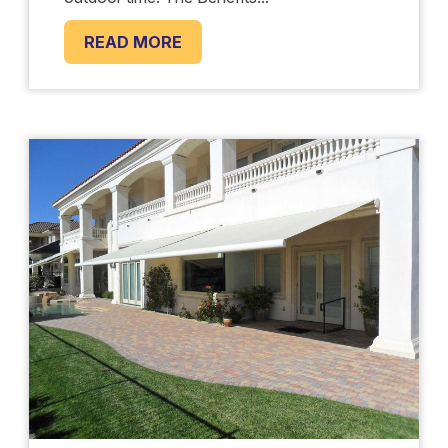
READ MORE