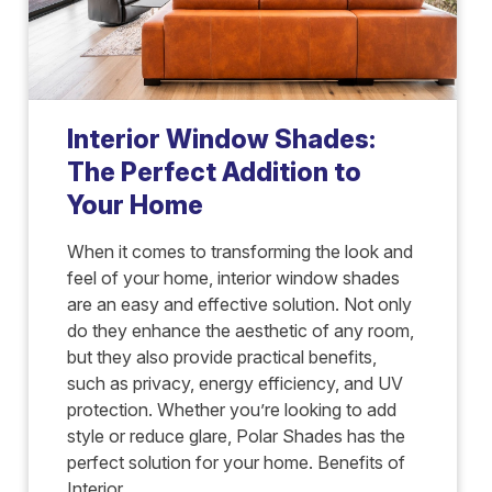
Interior Window Shades:
The Perfect Addition to
Your Home
When it comes to transforming the look and
feel of your home, interior window shades
are an easy and effective solution. Not only
do they enhance the aesthetic of any room,
but they also provide practical benefits,
such as privacy, energy efficiency, and UV
protection. Whether you’re looking to add
style or reduce glare, Polar Shades has the
perfect solution for your home. Benefits of
Interior...