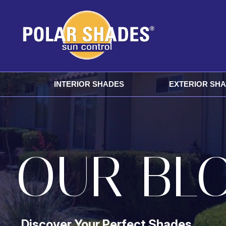
INTERIOR SHADES
EXTERIOR SH
OUR BL
Discover Your Perfect Shades