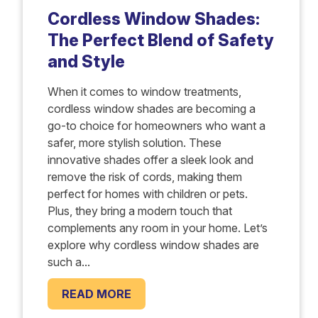
Cordless Window Shades:
The Perfect Blend of Safety
and Style
When it comes to window treatments,
cordless window shades are becoming a
go-to choice for homeowners who want a
safer, more stylish solution. These
innovative shades offer a sleek look and
remove the risk of cords, making them
perfect for homes with children or pets.
Plus, they bring a modern touch that
complements any room in your home. Let’s
explore why cordless window shades are
such a...
READ MORE