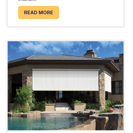
READ MORE