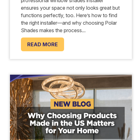
professional window shades installer
ensures your space not only looks great but
functions perfectly, too. Here’s how to find
the right installer—and why choosing Polar
Shades makes the process...
READ MORE