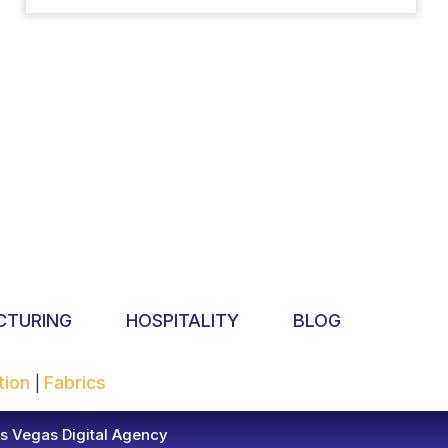
CTURING
HOSPITALITY
BLOG
tion
Fabrics
|
s Vegas Digital Agency