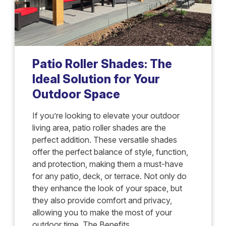
Patio Roller Shades: The
Ideal Solution for Your
Outdoor Space
If you’re looking to elevate your outdoor
living area, patio roller shades are the
perfect addition. These versatile shades
offer the perfect balance of style, function,
and protection, making them a must-have
for any patio, deck, or terrace. Not only do
they enhance the look of your space, but
they also provide comfort and privacy,
allowing you to make the most of your
outdoor time. The Benefits...