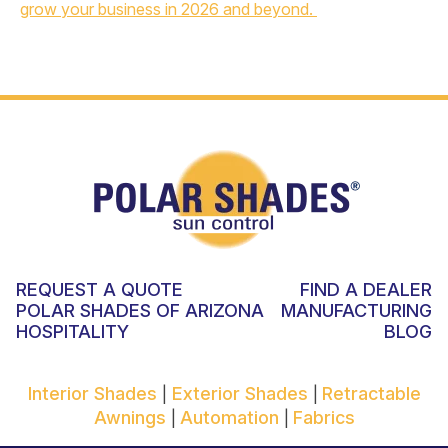
grow your business in 2026 and beyond.
REQUEST A QUOTE
FIND A DEALER
POLAR SHADES OF ARIZONA
MANUFACTURING
HOSPITALITY
BLOG
Interior Shades
Exterior Shades
Retractable
|
|
Awnings
Automation
Fabrics
|
|