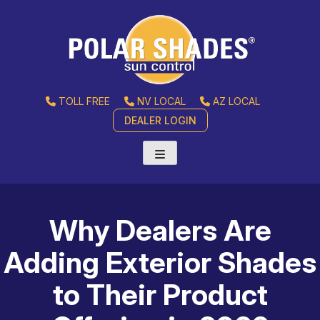
TOLL FREE
NV LOCAL
AZ LOCAL
DEALER LOGIN
Why Dealers Are
Adding Exterior Shades
to Their Product