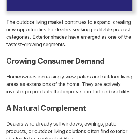
The outdoor living market continues to expand, creating
new opportunities for dealers seeking profitable product
categories. Exterior shades have emerged as one of the
fastest-growing segments.
Growing Consumer Demand
Homeowners increasingly view patios and outdoor living
areas as extensions of the home. They are actively
investing in products that improve comfort and usability.
A Natural Complement
Dealers who already sell windows, awnings, patio
products, or outdoor living solutions often find exterior
shades to be a natural addition.