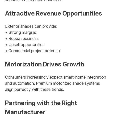
Attractive Revenue Opportunities
Exterior shades can provide:
• Strong margins
• Repeat business
• Upsell opportunities
• Commercial project potential
Motorization Drives Growth
Consumers increasingly expect smart-home integration
and automation. Premium motorized shade systems
align perfectly with these trends.
Partnering with the Right
Manufacturer