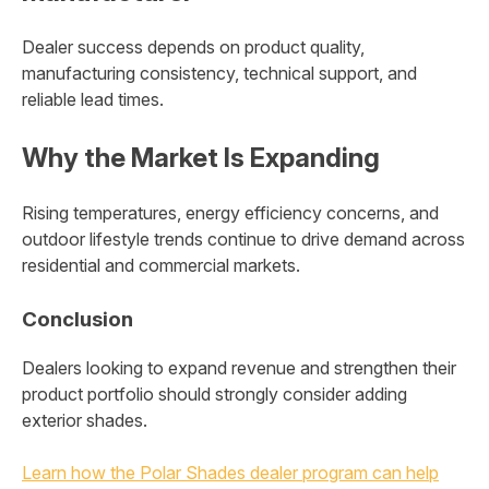
Dealer success depends on product quality,
manufacturing consistency, technical support, and
reliable lead times.
Why the Market Is Expanding
Rising temperatures, energy efficiency concerns, and
outdoor lifestyle trends continue to drive demand across
residential and commercial markets.
Conclusion
Dealers looking to expand revenue and strengthen their
product portfolio should strongly consider adding
exterior shades.
Learn how the Polar Shades dealer program can help