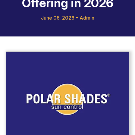
Offering in 2026
June 06, 2026
•
Admin