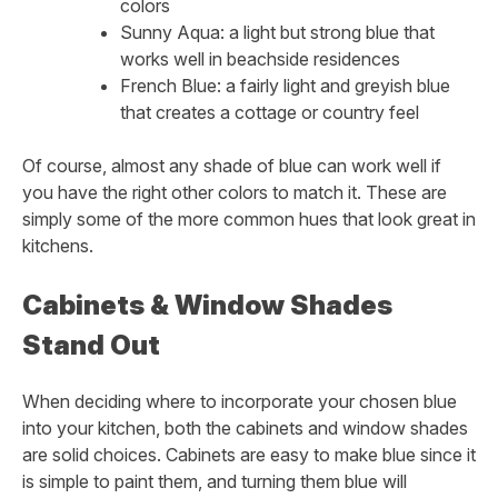
colors
Sunny Aqua: a light but strong blue that
works well in beachside residences
French Blue: a fairly light and greyish blue
that creates a cottage or country feel
Of course, almost any shade of blue can work well if
you have the right other colors to match it. These are
simply some of the more common hues that look great in
kitchens.
Cabinets & Window Shades
Stand Out
When deciding where to incorporate your chosen blue
into your kitchen, both the cabinets and window shades
are solid choices. Cabinets are easy to make blue since it
is simple to paint them, and turning them blue will