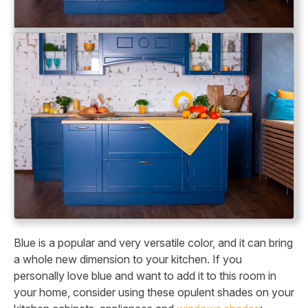
Blue is a popular and very versatile color, and it can bring
a whole new dimension to your kitchen. If you
personally love blue and want to add it to this room in
your home, consider using these opulent shades on your