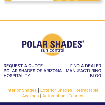
REQUEST A QUOTE
FIND A DEALER
POLAR SHADES OF ARIZONA
MANUFACTURING
HOSPITALITY
BLOG
Interior Shades
Exterior Shades
Retractable
|
|
Awnings
Automation
Fabrics
|
|