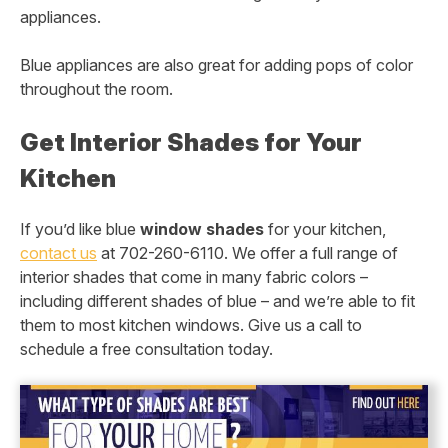
appliances.
Blue appliances are also great for adding pops of color
throughout the room.
Get Interior Shades for Your
Kitchen
If you’d like blue
window shades
for your kitchen,
contact us
at 702-260-6110. We offer a full range of
interior shades that come in many fabric colors –
including different shades of blue – and we’re able to fit
them to most kitchen windows. Give us a call to
schedule a free consultation today.