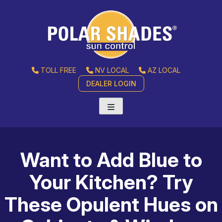
TOLL FREE
NV LOCAL
AZ LOCAL
DEALER LOGIN
Want to Add Blue to
Your Kitchen? Try
These Opulent Hues on