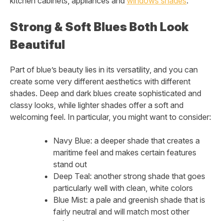
kitchen cabinets, appliances and
windows shades
:
Strong & Soft Blues Both Look
Beautiful
Part of blue’s beauty lies in its versatility, and you can
create some very different aesthetics with different
shades. Deep and dark blues create sophisticated and
classy looks, while lighter shades offer a soft and
welcoming feel. In particular, you might want to consider:
Navy Blue: a deeper shade that creates a
maritime feel and makes certain features
stand out
Deep Teal: another strong shade that goes
particularly well with clean, white colors
Blue Mist: a pale and greenish shade that is
fairly neutral and will match most other