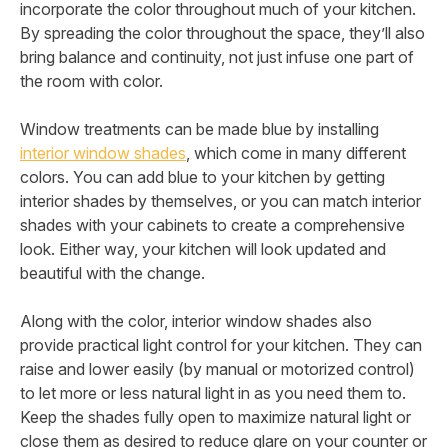
incorporate the color throughout much of your kitchen.
By spreading the color throughout the space, they’ll also
bring balance and continuity, not just infuse one part of
the room with color.
Window treatments can be made blue by installing
interior window shades
, which come in many different
colors. You can add blue to your kitchen by getting
interior shades by themselves, or you can match interior
shades with your cabinets to create a comprehensive
look. Either way, your kitchen will look updated and
beautiful with the change.
Along with the color, interior window shades also
provide practical light control for your kitchen. They can
raise and lower easily (by manual or motorized control)
to let more or less natural light in as you need them to.
Keep the shades fully open to maximize natural light or
close them as desired to reduce glare on your counter or