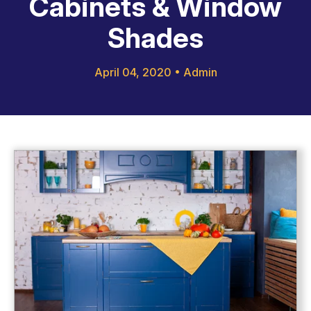
Cabinets & Window
Shades
April 04, 2020
•
Admin