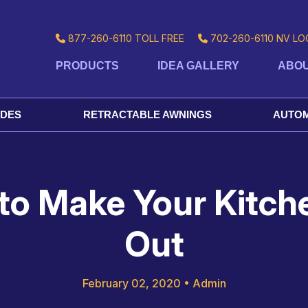
877-260-6110
TOLL FREE
702-260-6110
NV LO
PRODUCTS
IDEA GALLERY
ABOU
ADES
RETRACTABLE AWNINGS
AUTOM
to Make Your Kitch
Out
February 02, 2020
•
Admin