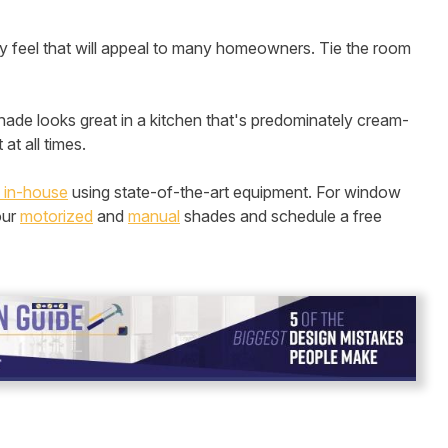
hy feel that will appeal to many homeowners. Tie the room
 shade looks great in a kitchen that's predominately cream-
at all times.
 in-house
using state-of-the-art equipment. For window
our
motorized
and
manual
shades and schedule a free