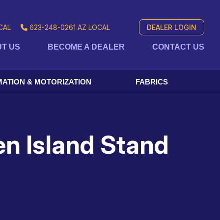
CAL
623-248-0261
AZ LOCAL
DEALER LOGIN
T US
BECOME A DEALER
CONTACT US
ATION & MOTORIZATION
FABRICS
en Island Stand