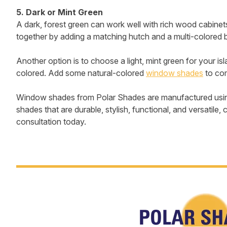
5. Dark or Mint Green
A dark, forest green can work well with rich wood cabinet
together by adding a matching hutch and a multi-colored 
Another option is to choose a light, mint green for your is
colored. Add some natural-colored
window shades
to com
Window shades from Polar Shades are manufactured using 
shades that are durable, stylish, functional, and versati
consultation today.