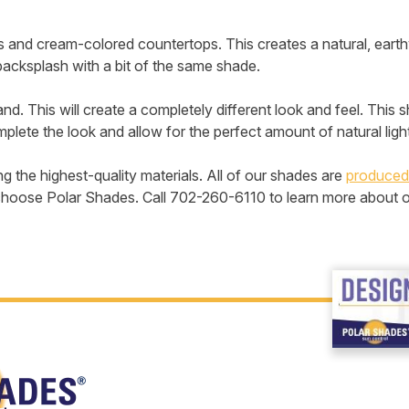
s and cream-colored countertops. This creates a natural, eart
backsplash with a bit of the same shade.
land. This will create a completely different look and feel. This
plete the look and allow for the perfect amount of natural light 
the highest-quality materials. All of our shades are
produced
le, choose Polar Shades. Call 702-260-6110 to learn more about 