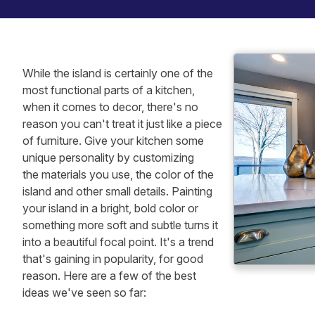
While the island is certainly one of the
most functional parts of a kitchen,
when it comes to decor, there's no
reason you can't treat it just like a piece
of furniture. Give your kitchen some
unique personality by customizing
the materials you use, the color of the
island and other small details. Painting
your island in a bright, bold color or
something more soft and subtle turns it
into a beautiful focal point. It's a trend
that's gaining in popularity, for good
reason. Here are a few of the best
ideas we've seen so far: