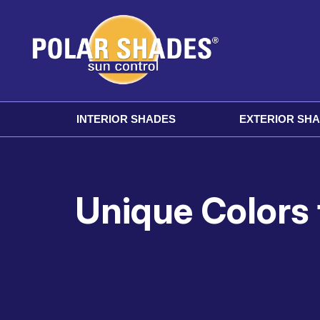
INTERIOR SHADES
EXTERIOR SH
Unique Colors 