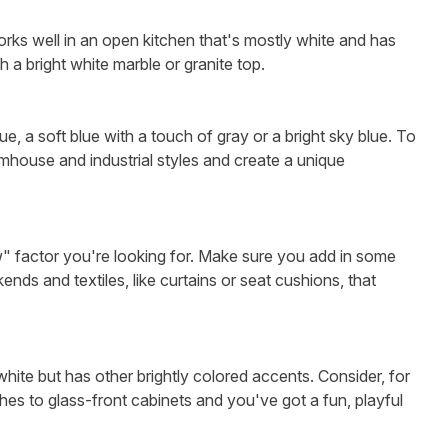
orks well in an open kitchen that's mostly white and has
th a bright white marble or granite top.
e, a soft blue with a touch of gray or a bright sky blue. To
rmhouse and industrial styles and create a unique
w" factor you're looking for. Make sure you add in some
nds and textiles, like curtains or seat cushions, that
 white but has other brightly colored accents. Consider, for
hes to glass-front cabinets and you've got a fun, playful