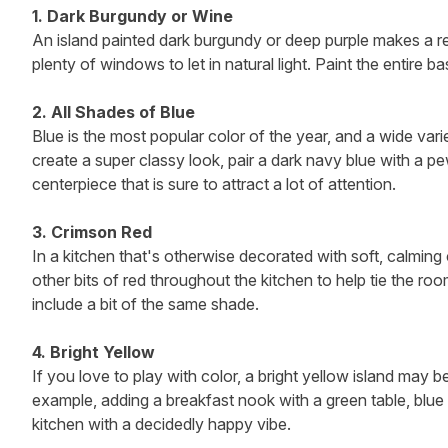
1. Dark Burgundy or Wine
An island painted dark burgundy or deep purple makes a rea
plenty of windows to let in natural light. Paint the entire b
2. All Shades of Blue
Blue is the most popular color of the year, and a wide vari
create a super classy look, pair a dark navy blue with a p
centerpiece that is sure to attract a lot of attention.
3. Crimson Red
In a kitchen that's otherwise decorated with soft, calmin
other bits of red throughout the kitchen to help tie the ro
include a bit of the same shade.
4. Bright Yellow
If you love to play with color, a bright yellow island may b
example, adding a breakfast nook with a green table, blue 
kitchen with a decidedly happy vibe.