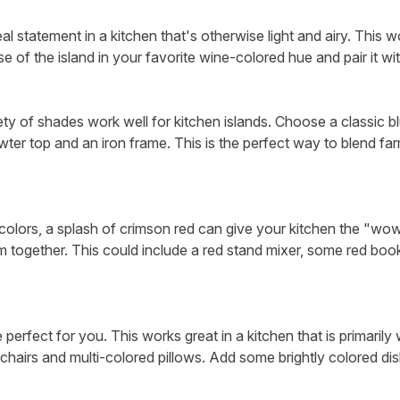
l statement in a kitchen that's otherwise light and airy. This w
ase of the island in your favorite wine-colored hue and pair it wi
ety of shades work well for kitchen islands. Choose a classic blu
ewter top and an iron frame. This is the perfect way to blend fa
g colors, a splash of crimson red can give your kitchen the "wo
om together. This could include a red stand mixer, some red booke
e perfect for you. This works great in a kitchen that is primarily
chairs and multi-colored pillows. Add some brightly colored dis