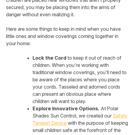
children are placed near windows that aren't properly
secured, you may be placing them into the arms of
danger without even realizing it.
Here are some things to keep in mind when you have
little ones and window coverings coming together in
your home:
Lock the Cord
to keep it out of reach of
children. When you're working with
traditional window coverings, you'll need to
be aware of the places where you place
your cords. Tasseled and adorned cords
can present an obvious place where
children will want to play.
Explore Innovative Options.
At Polar
Shades Sun Control, we created our
Safety
Tension Device
with the purpose of keeping
small children safe at the forefront of the