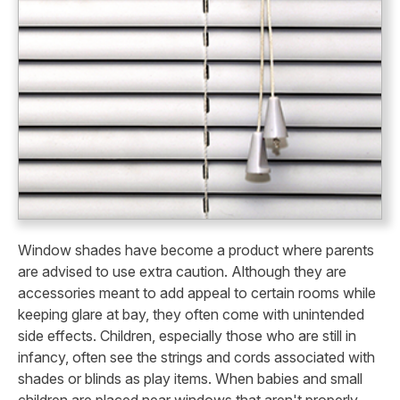
Window shades have become a product where parents
are advised to use extra caution. Although they are
accessories meant to add appeal to certain rooms while
keeping glare at bay, they often come with unintended
side effects. Children, especially those who are still in
infancy, often see the strings and cords associated with
shades or blinds as play items. When babies and small