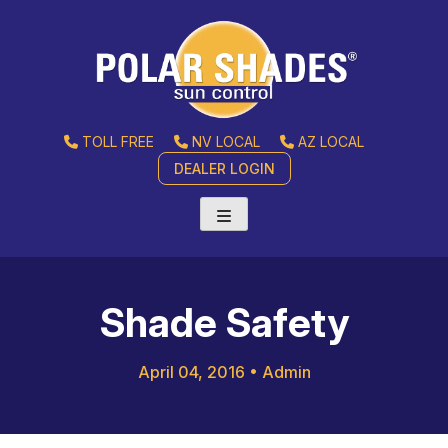
TOLL FREE
NV LOCAL
AZ LOCAL
DEALER LOGIN
Shade Safety
April 04, 2016
•
Admin