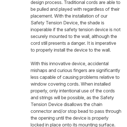
design process. Traditional cords are able to
be pulled and played with regardless of their
placement. With the installation of our
Safety Tension Device, the shade is
inoperable if the safety tension device is not
securely mounted to the wall, although the
cord still presents a danger. It is imperative
to properly install the device to the wall.
With this innovative device, accidental
mishaps and curious fingers are significantly
less capable of causing problems relative to
window covering cords. When installed
properly, only intentional use of the cords
and strings will be possible, as the Safety
Tension Device disallows the chain
connector and/or stop bead to pass through
the opening until the device is properly
locked in place onto its mounting surface.