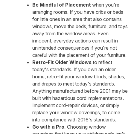
Be Mindful of Placement
when you're
arranging rooms. If you have cribs or beds
for little ones in an area that also contains
windows, move the beds, furniture, and toys
away from the window areas. Even
innocent, everyday actions can result in
unintended consequences if you're not
careful with the placement of your furniture.
Retro-Fit Older Windows
to reflect
today's standards. If you own an older
home, retro-fit your window blinds, shades,
and drapes to meet today's standards.
Anything manufactured before 2001 may be
built with hazardous cord implementations.
Implement cord-repair devices, or simply
replace your window coverings, to come
into compliance with 2016's standards.
Go with a Pro.
Choosing window