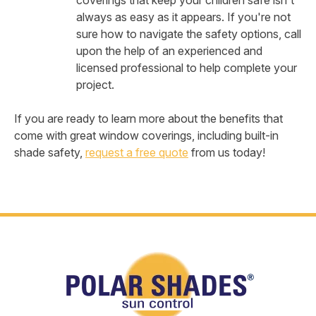
coverings that keep your children safe isn't
always as easy as it appears. If you're not
sure how to navigate the safety options, call
upon the help of an experienced and
licensed professional to help complete your
project.
If you are ready to learn more about the benefits that
come with great window coverings, including built-in
shade safety,
request a free quote
from us today!