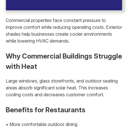
Commercial properties face constant pressure to
improve comfort while reducing operating costs. Exterior
shades help businesses create cooler environments
while lowering HVAC demands.
Why Commercial Buildings Struggle
with Heat
Large windows, glass storefronts, and outdoor seating
areas absorb significant solar heat. This increases
cooling costs and decreases customer comfort.
Benefits for Restaurants
• More comfortable outdoor dining