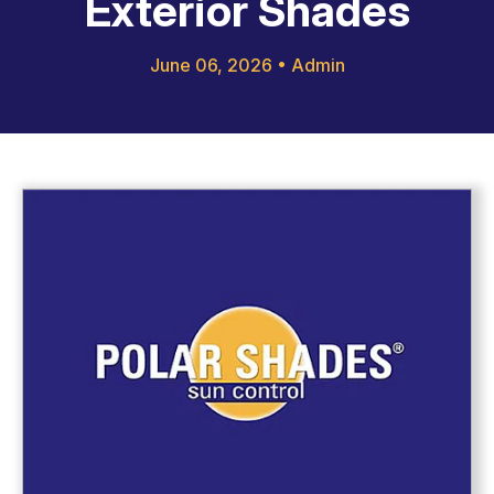
Exterior Shades
June 06, 2026
•
Admin