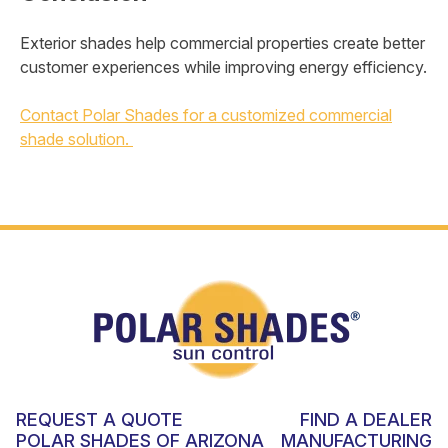
Exterior shades help commercial properties create better
customer experiences while improving energy efficiency.
Contact Polar Shades for a customized commercial
shade solution.
REQUEST A QUOTE
FIND A DEALER
POLAR SHADES OF ARIZONA
MANUFACTURING