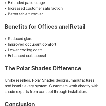
• Extended patio usage
• Increased customer satisfaction
• Better table turnover
Benefits for Offices and Retail
• Reduced glare
• Improved occupant comfort
• Lower cooling costs
• Enhanced curb appeal
The Polar Shades Difference
Unlike resellers, Polar Shades designs, manufactures,
and installs every system. Customers work directly with
shade experts from concept through installation.
Conclusion