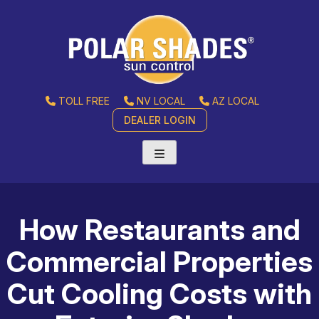
TOLL FREE
NV LOCAL
AZ LOCAL
DEALER LOGIN
How Restaurants and
Commercial Properties
Cut Cooling Costs with