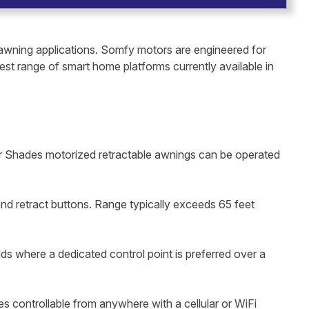
awning applications. Somfy motors are engineered for
dest range of smart home platforms currently available in
lar Shades motorized retractable awnings can be operated
nd retract buttons. Range typically exceeds 65 feet
lds where a dedicated control point is preferred over a
controllable from anywhere with a cellular or WiFi