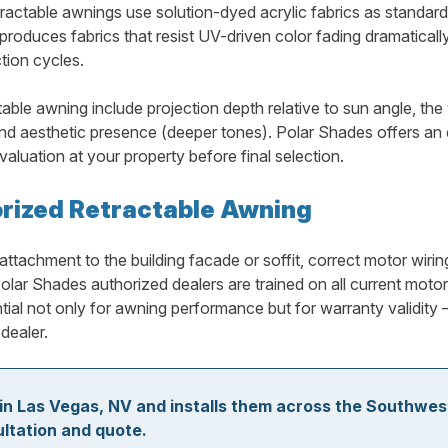
ctable awnings use solution-dyed acrylic fabrics as standard, 
oduces fabrics that resist UV-driven color fading dramatically 
tion cycles.
able awning include projection depth relative to sun angle, the 
and aesthetic presence (deeper tones). Polar Shades offers an ex
aluation at your property before final selection.
torized Retractable Awning
attachment to the building facade or soffit, correct motor wirin
lar Shades authorized dealers are trained on all current motor
ential not only for awning performance but for warranty validit
dealer.
in Las Vegas, NV and installs them across the Southwes
ultation and quote.