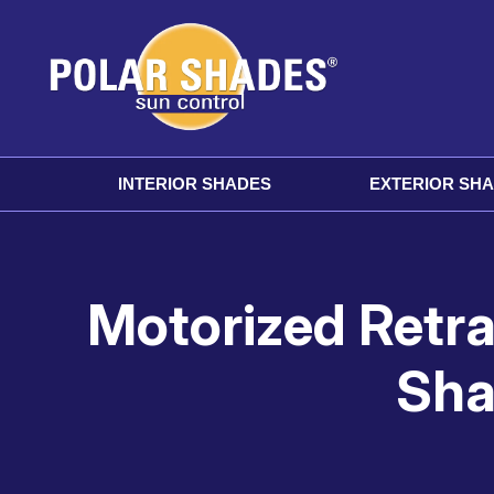
INTERIOR SHADES
EXTERIOR SH
Motorized Retr
Sha