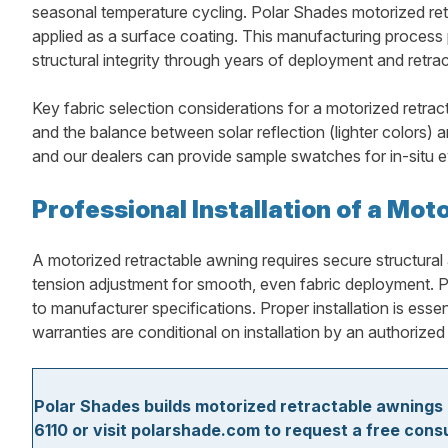
seasonal temperature cycling. Polar Shades motorized retra
applied as a surface coating. This manufacturing process pr
structural integrity through years of deployment and retrac
Key fabric selection considerations for a motorized retract
and the balance between solar reflection (lighter colors) 
and our dealers can provide sample swatches for in-situ ev
Professional Installation of a Mo
A motorized retractable awning requires secure structural 
tension adjustment for smooth, even fabric deployment. Po
to manufacturer specifications. Proper installation is ess
warranties are conditional on installation by an authorized 
Polar Shades builds motorized retractable awnings 
6110 or visit polarshade.com to request a free cons