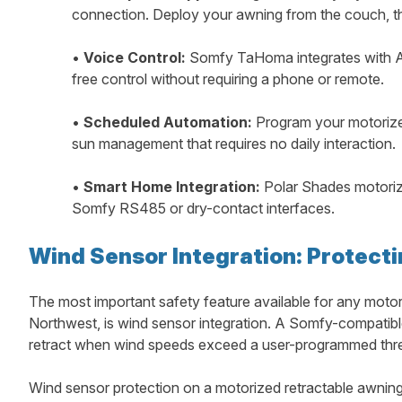
connection. Deploy your awning from the couch, th
•
Voice Control:
Somfy TaHoma integrates with A
free control without requiring a phone or remote.
•
Scheduled Automation:
Program your motorized
sun management that requires no daily interaction.
•
Smart Home Integration:
Polar Shades motorize
Somfy RS485 or dry-contact interfaces.
Wind Sensor Integration: Protect
The most important safety feature available for any motor
Northwest, is wind sensor integration. A Somfy-compatibl
retract when wind speeds exceed a user-programmed thresh
Wind sensor protection on a motorized retractable awning