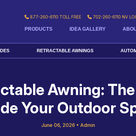
877-260-6110
TOLL FREE
702-260-6110
NV LO
PRODUCTS
IDEA GALLERY
ABOU
ADES
RETRACTABLE AWNINGS
AUTOM
actable Awning: The
de Your Outdoor S
June 06, 2026
•
Admin