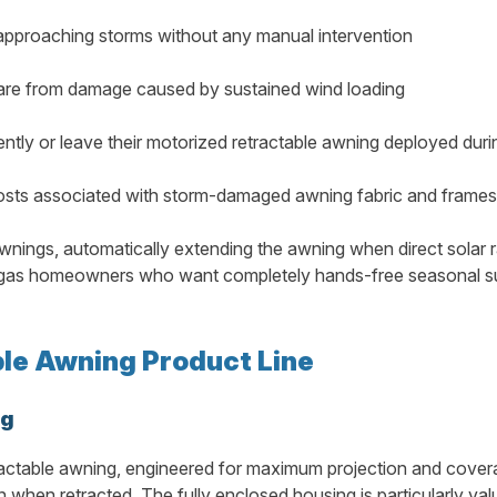
 approaching storms without any manual intervention
ware from damage caused by sustained wind loading
tly or leave their motorized retractable awning deployed dur
costs associated with storm-damaged awning fabric and frames
wnings, automatically extending the awning when direct solar r
 Vegas homeowners who want completely hands-free seasonal s
le Awning Product Line
ng
actable awning, engineered for maximum projection and coverag
 when retracted. The fully enclosed housing is particularly val