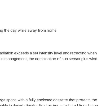
ing the day while away from home
adiation exceeds a set intensity level and retracting when
un management, the combination of sun sensor plus wind
e spans with a fully enclosed cassette that protects the
uable in desert climates like Las Vegas, where UV radiation