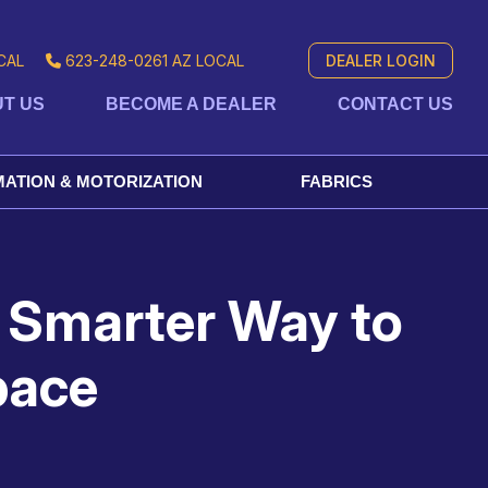
CAL
623-248-0261
AZ LOCAL
DEALER LOGIN
T US
BECOME A DEALER
CONTACT US
ATION & MOTORIZATION
FABRICS
 Smarter Way to
pace