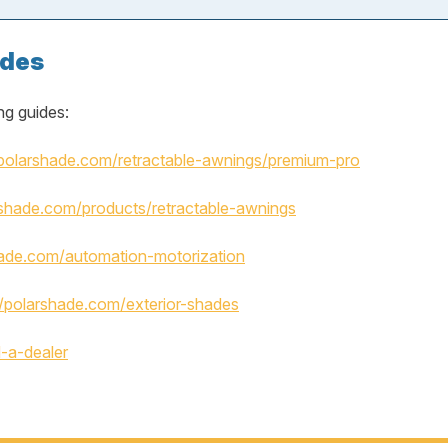
ades
ng guides:
/polarshade.com/retractable-awnings/premium-pro
rshade.com/products/retractable-awnings
hade.com/automation-motorization
//polarshade.com/exterior-shades
d-a-dealer