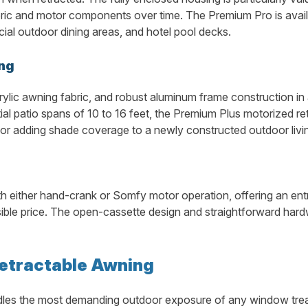
ric and motor components over time. The Premium Pro is availab
rcial outdoor dining areas, and hotel pool decks.
ng
rylic awning fabric, and robust aluminum frame construction i
tial patio spans of 10 to 16 feet, the Premium Plus motorized r
 adding shade coverage to a newly constructed outdoor livin
th either hand-crank or Somfy motor operation, offering an ent
le price. The open-cassette design and straightforward hardw
Retractable Awning
es the most demanding outdoor exposure of any window treatmen