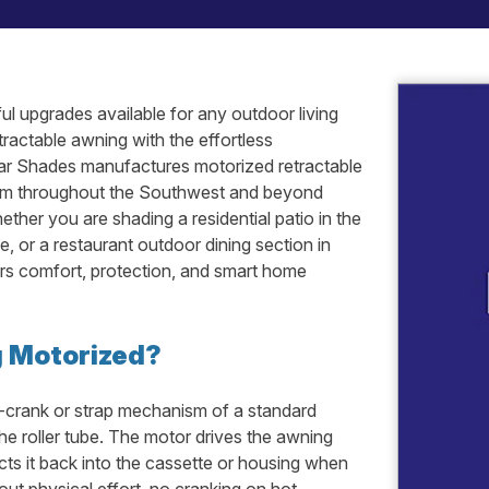
ul upgrades available for any outdoor living
ractable awning with the effortless
ar Shades manufactures motorized retractable
them throughout the Southwest and beyond
ther you are shading a residential patio in the
e, or a restaurant outdoor dining section in
ers comfort, protection, and smart home
g Motorized?
-crank or strap mechanism of a standard
he roller tube. The motor drives the awning
cts it back into the cassette or housing when
out physical effort, no cranking on hot