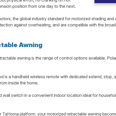
ension position from one day to the next.
tors, the global industry standard for motorized shading and 
rotection against overheating, and are compatible with the broa
ctable Awning
ractable awning is the range of control options available. Po
 is a handheld wireless remote with dedicated extend, stop, a
from inside the home.
d wall switch in a convenient indoor location ideal for househo
TaHoma platform, your motorized retractable awning becomes 