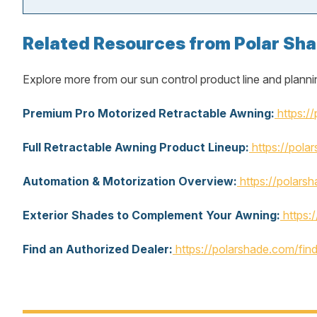
Related Resources from Polar Sh
Explore more from our sun control product line and planni
Premium Pro Motorized Retractable Awning:
https:/
Full Retractable Awning Product Lineup:
https://pola
Automation & Motorization Overview:
https://polars
Exterior Shades to Complement Your Awning:
https:
Find an Authorized Dealer:
https://polarshade.com/fin