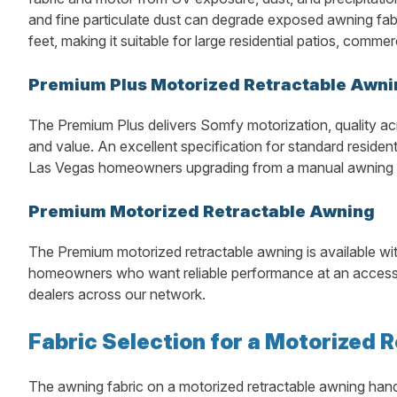
and fine particulate dust can degrade exposed awning fab
feet, making it suitable for large residential patios, comme
Premium Plus Motorized Retractable Awni
The Premium Plus delivers Somfy motorization, quality ac
and value. An excellent specification for standard residen
Las Vegas homeowners upgrading from a manual awning or
Premium Motorized Retractable Awning
The Premium motorized retractable awning is available wi
homeowners who want reliable performance at an accessib
dealers across our network.
Fabric Selection for a Motorized 
The awning fabric on a motorized retractable awning handl