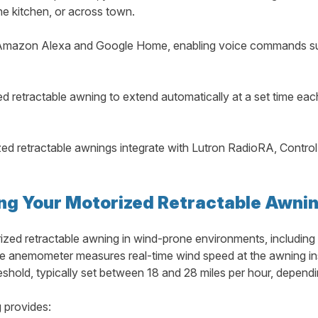
e kitchen, or across town.
mazon Alexa and Google Home, enabling voice commands suc
 retractable awning to extend automatically at a set time eac
d retractable awnings integrate with Lutron RadioRA, Control4
ing Your Motorized Retractable Awni
ized retractable awning in wind-prone environments, including 
e anemometer measures real-time wind speed at the awning insta
old, typically set between 18 and 28 miles per hour, dependi
 provides: