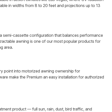
le in widths from 8 to 20 feet and projections up to 13
n a semi-cassette configuration that balances performance
etractable awning is one of our most popular products for
g area.
ry point into motorized awning ownership for
are make the Premium an easy installation for authorized
t product — full sun, rain, dust, bird traffic, and