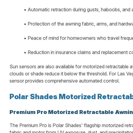
•
Automatic retraction during gusts, haboobs, and
•
Protection of the awning fabric, arms, and hard
•
Peace of mind for homeowners who travel frequen
•
Reduction in insurance claims and replacement 
Sun sensors are also available for motorized retractable a
clouds or shade reduce it below the threshold. For Las
sensor provides comprehensive automated control.
Polar Shades Motorized Retractab
Premium Pro Motorized Retractable Awni
The Premium Pro is Polar Shades' flagship motorized retr
fabric and motor from UV exposure, dust, and precipitation