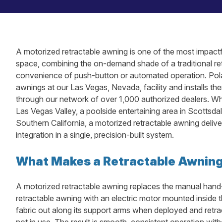
A motorized retractable awning is one of the most impactf
space, combining the on-demand shade of a traditional ret
convenience of push-button or automated operation. Pol
awnings at our Las Vegas, Nevada, facility and installs 
through our network of over 1,000 authorized dealers. Whe
Las Vegas Valley, a poolside entertaining area in Scottsdal
Southern California, a motorized retractable awning deliv
integration in a single, precision-built system.
What Makes a Retractable Awnin
A motorized retractable awning replaces the manual hand
retractable awning with an electric motor mounted inside t
fabric out along its support arms when deployed and retra
not in use. The result is smooth, consistent operation with