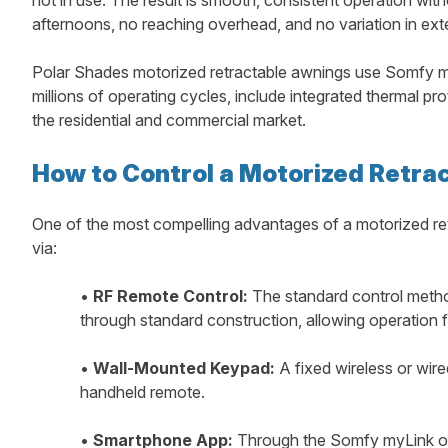
afternoons, no reaching overhead, and no variation in ext
Polar Shades motorized retractable awnings use Somfy mo
millions of operating cycles, include integrated thermal p
the residential and commercial market.
How to Control a Motorized Retra
One of the most compelling advantages of a motorized ret
via:
•
RF Remote Control:
The standard control method
through standard construction, allowing operation 
•
Wall-Mounted Keypad:
A fixed wireless or wire
handheld remote.
•
Smartphone App:
Through the Somfy myLink or 