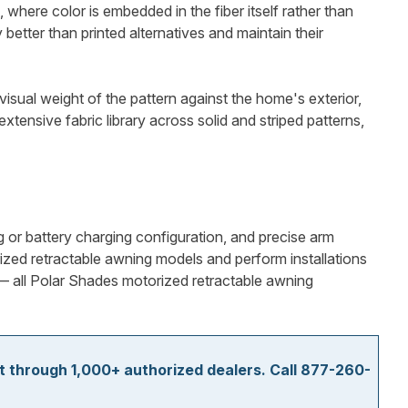
where color is embedded in the fiber itself rather than
better than printed alternatives and maintain their
visual weight of the pattern against the home's exterior,
tensive fabric library across solid and striped patterns,
g or battery charging configuration, and precise arm
ized retractable awning models and perform installations
y — all Polar Shades motorized retractable awning
t through 1,000+ authorized dealers. Call 877-260-