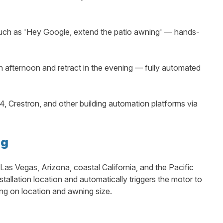
h as 'Hey Google, extend the patio awning' — hands-
h afternoon and retract in the evening — fully automated
, Crestron, and other building automation platforms via
ng
Las Vegas, Arizona, coastal California, and the Pacific
llation location and automatically triggers the motor to
ng on location and awning size.