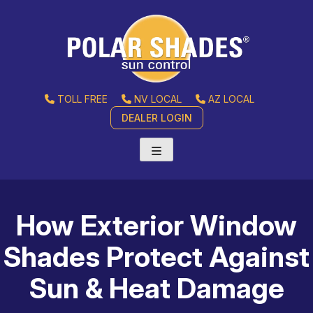
TOLL FREE
NV LOCAL
AZ LOCAL
DEALER LOGIN
How Exterior Window
Shades Protect Against
Sun & Heat Damage