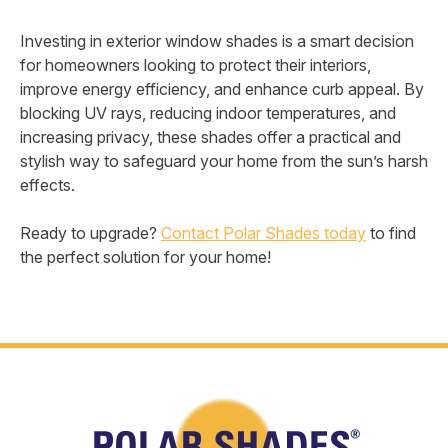
Investing in exterior window shades is a smart decision
for homeowners looking to protect their interiors,
improve energy efficiency, and enhance curb appeal. By
blocking UV rays, reducing indoor temperatures, and
increasing privacy, these shades offer a practical and
stylish way to safeguard your home from the sun’s harsh
effects.
Ready to upgrade?
Contact Polar Shades today
to find
the perfect solution for your home!