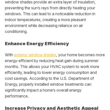
window shades provide an extra layer of insulation,
preventing the sun’s rays from directly heating your
windows. This can lead to a noticeable reduction in
indoor temperatures, creating a more pleasant
environment while decreasing reliance on air
conditioning.
Enhance Energy Efficiency
With
exterior window shades
, your home becomes more
energy-efficient by reducing heat gain during summer
months. This allows your HVAC system to work more
efficiently, leading to lower energy consumption and
cost savings. According to the U.S. Department of
Energy, properly installed window treatments can
significantly impact a home’s overall energy
performance.
Increase Privacy and Aesthetic Appeal