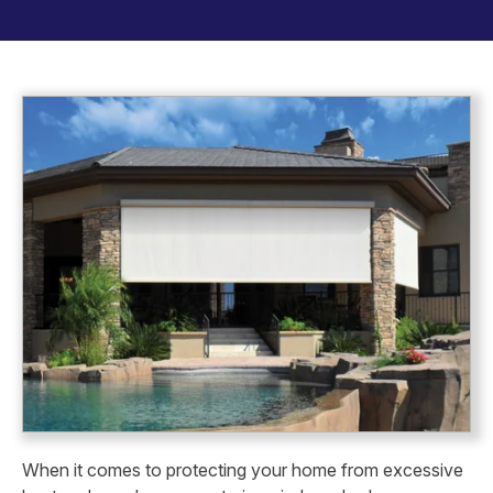
When it comes to protecting your home from excessive