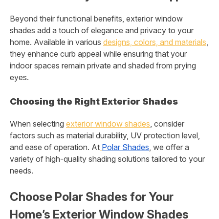
Beyond their functional benefits, exterior window
shades add a touch of elegance and privacy to your
home. Available in various
designs, colors, and materials
,
they enhance curb appeal while ensuring that your
indoor spaces remain private and shaded from prying
eyes.
Choosing the Right Exterior Shades
When selecting
exterior window shades
, consider
factors such as material durability, UV protection level,
and ease of operation. At
Polar Shades
, we offer a
variety of high-quality shading solutions tailored to your
needs.
Choose Polar Shades for Your
Home’s Exterior Window Shades