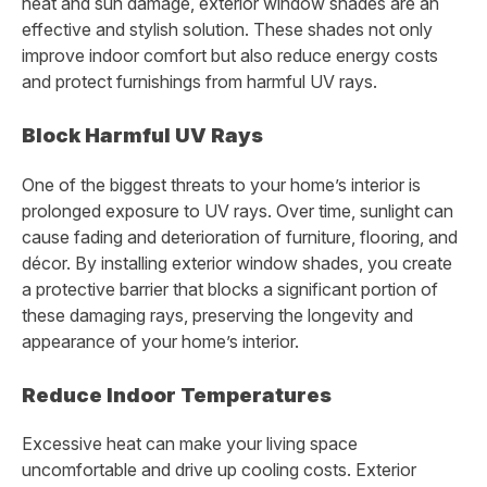
heat and sun damage, exterior window shades are an
effective and stylish solution. These shades not only
improve indoor comfort but also reduce energy costs
and protect furnishings from harmful UV rays.
Block Harmful UV Rays
One of the biggest threats to your home’s interior is
prolonged exposure to UV rays. Over time, sunlight can
cause fading and deterioration of furniture, flooring, and
décor. By installing exterior window shades, you create
a protective barrier that blocks a significant portion of
these damaging rays, preserving the longevity and
appearance of your home’s interior.
Reduce Indoor Temperatures
Excessive heat can make your living space
uncomfortable and drive up cooling costs. Exterior