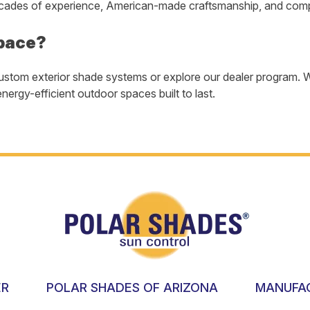
ades of experience, American-made craftsmanship, and comple
pace?
ustom exterior shade systems or explore our dealer program. W
nergy-efficient outdoor spaces built to last.
ER
POLAR SHADES OF ARIZONA
MANUFA