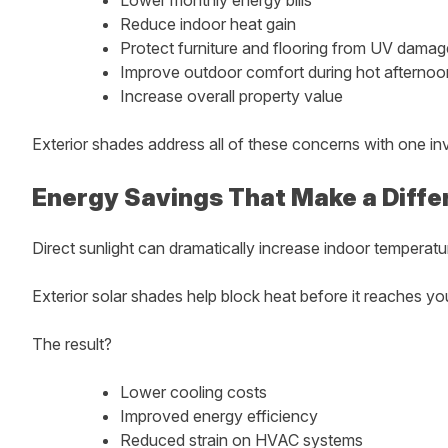
Reduce indoor heat gain
Protect furniture and flooring from UV damag
Improve outdoor comfort during hot afternoo
Increase overall property value
Exterior shades address all of these concerns with one in
Energy Savings That Make a Diffe
Direct sunlight can dramatically increase indoor temperatu
Exterior solar shades help block heat before it reaches y
The result?
Lower cooling costs
Improved energy efficiency
Reduced strain on HVAC systems