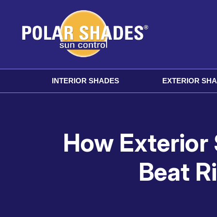
INTERIOR SHADES
EXTERIOR SH
How Exterior
Beat R