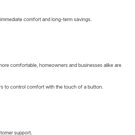
h immediate comfort and long-term savings.
ea more comfortable, homeowners and businesses alike are
 to control comfort with the touch of a button.
stomer support.