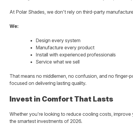
At Polar Shades, we don't rely on third-party manufacturer
We:
Design every system
Manufacture every product
Install with experienced professionals
Service what we sell
That means no middlemen, no confusion, and no finger-poin
focused on delivering lasting quality.
Invest in Comfort That Lasts
Whether you're looking to reduce cooling costs, improve y
the smartest investments of 2026.