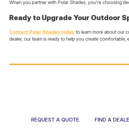
When you partner with Polar Shades, you're choosing dec
Ready to Upgrade Your Outdoor S
Contact Polar Shades today
to learn more about our c
dealer, our team is ready to help you create comfortable, e
REQUEST A QUOTE
FIND A DEAL