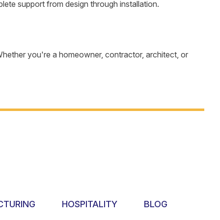
te support from design through installation.
hether you're a homeowner, contractor, architect, or
CTURING
HOSPITALITY
BLOG