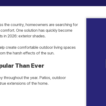
cross the country, homeowners are searching for
g comfort. One solution has quickly become
 in 2026: exterior shades.
elp create comfortable outdoor living spaces
om the harsh effects of the sun.
pular Than Ever
 throughout the year. Patios, outdoor
true extensions of the home.