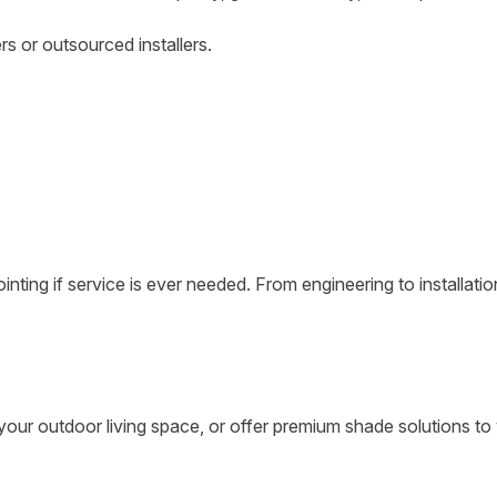
s or outsourced installers.
ting if service is ever needed. From engineering to installati
our outdoor living space, or offer premium shade solutions to