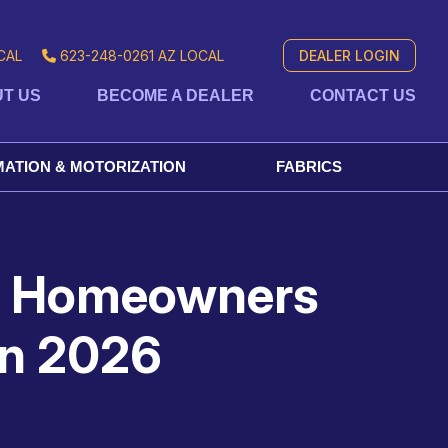
CAL
623-248-0261
AZ LOCAL
DEALER LOGIN
T US
BECOME A DEALER
CONTACT US
ATION & MOTORIZATION
FABRICS
ng Homeowners
in 2026