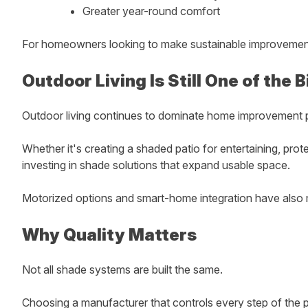
Greater year-round comfort
For homeowners looking to make sustainable improvements,
Outdoor Living Is Still One of the
Outdoor living continues to dominate home improvement p
Whether it's creating a shaded patio for entertaining, pr
investing in shade solutions that expand usable space.
Motorized options and smart-home integration have also m
Why Quality Matters
Not all shade systems are built the same.
Choosing a manufacturer that controls every step of the pr