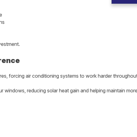
e
ns
vestment.
rence
res, forcing air conditioning systems to work harder throughout
our windows, reducing solar heat gain and helping maintain mo