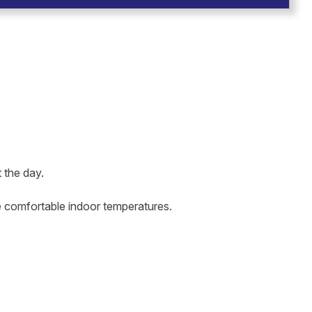
 the day.
re comfortable indoor temperatures.