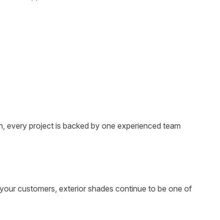
on, every project is backed by one experienced team
 your customers, exterior shades continue to be one of