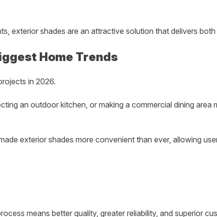
 exterior shades are an attractive solution that delivers bot
 Biggest Home Trends
rojects in 2026.
otecting an outdoor kitchen, or making a commercial dining ar
ade exterior shades more convenient than ever, allowing users
ocess means better quality, greater reliability, and superior cu