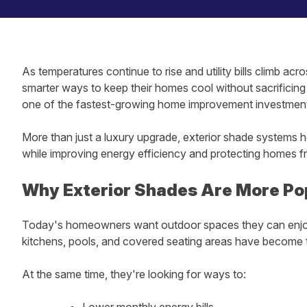
As temperatures continue to rise and utility bills climb a
smarter ways to keep their homes cool without sacrificin
one of the fastest-growing home improvement investments
More than just a luxury upgrade, exterior shade systems h
while improving energy efficiency and protecting homes fr
Why Exterior Shades Are More Po
Today's homeowners want outdoor spaces they can enjoy
kitchens, pools, and covered seating areas have become 
At the same time, they're looking for ways to:
Lower monthly energy bills