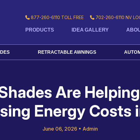
877-260-6110
TOLL FREE
702-260-6110
NV LO
PRODUCTS
IDEA GALLERY
ABOU
ADES
RETRACTABLE AWNINGS
AUTOM
 Shades Are Helpi
ising Energy Costs 
June 06, 2026
•
Admin