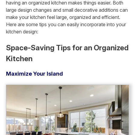
having an organized kitchen makes things easier. Both
large design changes and small decorative additions can
make your kitchen feel large, organized and efficient.
Here are some tips you can easily incorporate into your
kitchen design:
Space-Saving Tips for an Organized
Kitchen
Maximize Your Island