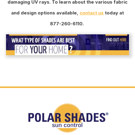
damaging UV rays. To learn about the various fabric
and design options available,
contact us
today at
877-260-6110.