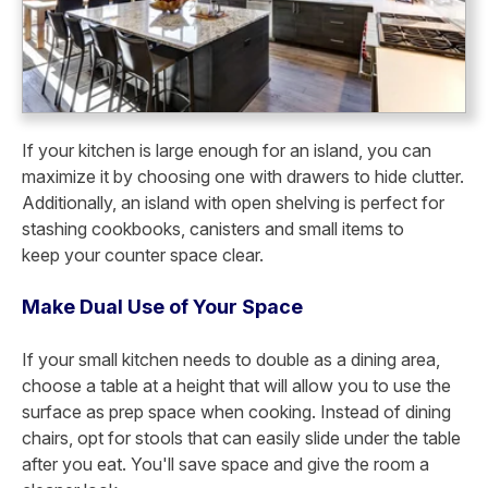
If your kitchen is large enough for an island, you can
maximize it by choosing one with drawers to hide clutter.
Additionally, an island with open shelving is perfect for
stashing cookbooks, canisters and small items to
keep
your counter space clear.
Make Dual Use of Your Space
If your small kitchen needs to double as a dining area,
choose a table at a height that will allow you to use the
surface as prep space when cooking. Instead of dining
chairs, opt for stools that can easily slide under the table
after you eat. You'll save space and give the room a