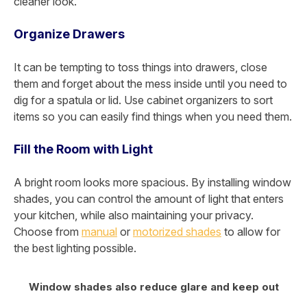
cleaner look.
Organize Drawers
It can be tempting to toss things into drawers, close
them and forget about the mess inside until you need to
dig for a spatula or lid. Use cabinet organizers to sort
items so you can easily find things when you need them.
Fill the Room with Light
A bright room looks more spacious. By installing window
shades, you can control the amount of light that enters
your kitchen, while also maintaining your privacy.
Choose from
manual
or
motorized shades
to allow for
the best lighting possible.
Window shades also reduce glare and keep out