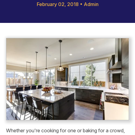
February 02, 2018
•
Admin
Whether you're cooking for one or baking for a crowd,