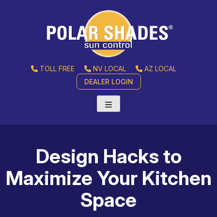
TOLL FREE
NV LOCAL
AZ LOCAL
DEALER LOGIN
Design Hacks to
Maximize Your Kitchen
Space