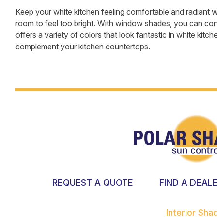
Keep your white kitchen feeling comfortable and radiant 
room to feel too bright. With window shades, you can contr
offers a variety of colors that look fantastic in white kitch
complement your kitchen countertops.
REQUEST A QUOTE
FIND A DEAL
Interior Sh