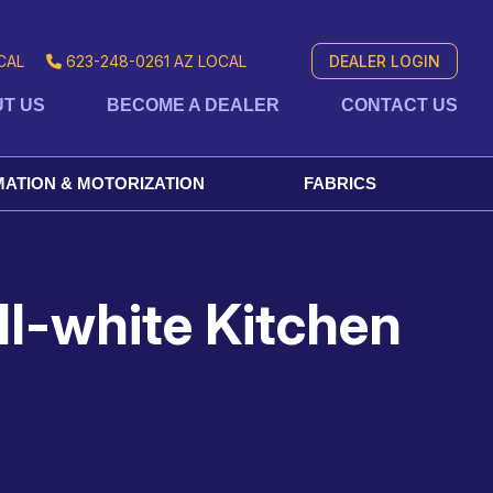
CAL
623-248-0261
AZ LOCAL
DEALER LOGIN
T US
BECOME A DEALER
CONTACT US
ATION & MOTORIZATION
FABRICS
ll-white Kitchen