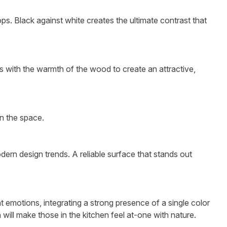
ps. Black against white creates the ultimate contrast that
es with the warmth of the wood to create an attractive,
in the space.
odern design trends. A reliable surface that stands out
 emotions, integrating a strong presence of a single color
 will make those in the kitchen feel at-one with nature.