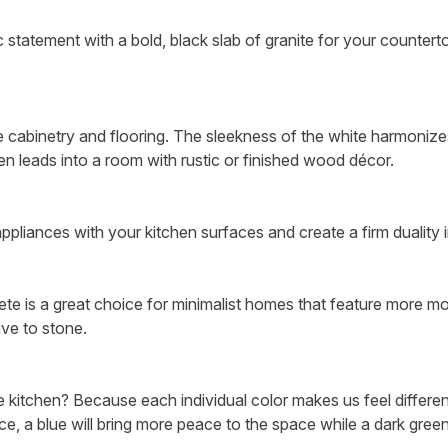
statement with a bold, black slab of granite for your counterto
ite cabinetry and flooring. The sleekness of the white harmoniz
en leads into a room with rustic or finished wood décor.
ppliances with your kitchen surfaces and create a firm duality 
crete is a great choice for minimalist homes that feature more m
ive to stone.
 kitchen? Because each individual color makes us feel different
e, a blue will bring more peace to the space while a dark green