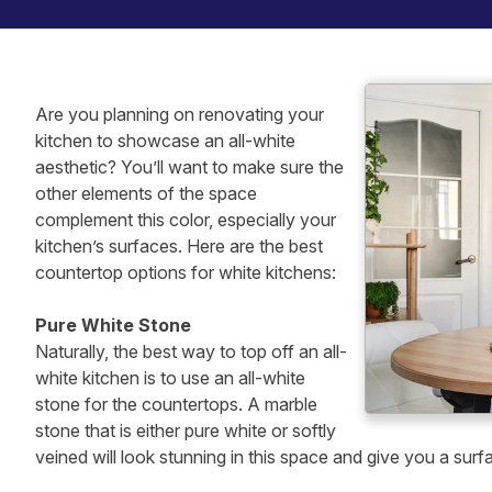
Are you planning on renovating your
kitchen to showcase an all-white
aesthetic? You’ll want to make sure the
other elements of the space
complement this color, especially your
kitchen’s surfaces. Here are the best
countertop options for white kitchens:
Pure White Stone
Naturally, the best way to top off an all-
white kitchen is to use an all-white
stone for the countertops. A marble
stone that is either pure white or softly
veined will look stunning in this space and give you a surf