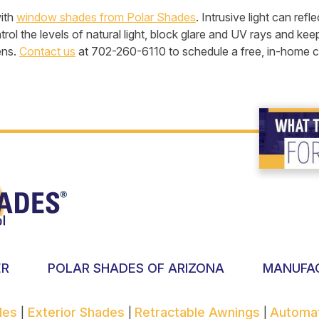
with
window shades from Polar Shades
. Intrusive light can re
ol the levels of natural light, block glare and UV rays and kee
ens.
Contact us
at 702-260-6110 to schedule a free, in-home co
ER
POLAR SHADES OF ARIZONA
MANUFA
ades
Exterior Shades
Retractable Awnings
Automa
|
|
|