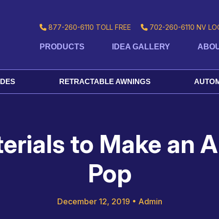
877-260-6110
TOLL FREE
702-260-6110
NV LO
PRODUCTS
IDEA GALLERY
ABOU
ADES
RETRACTABLE AWNINGS
AUTOM
rials to Make an A
Pop
December 12, 2019
•
Admin