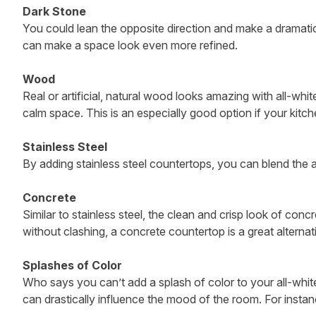
Dark Stone
You could lean the opposite direction and make a dramatic 
can make a space look even more refined.
Wood
Real or artificial, natural wood looks amazing with all-wh
calm space. This is an especially good option if your kitch
Stainless Steel
By adding stainless steel countertops, you can blend the a
Concrete
Similar to stainless steel, the clean and crisp look of con
without clashing, a concrete countertop is a great alternat
Splashes of Color
Who says you can’t add a splash of color to your all-white
can drastically influence the mood of the room. For instanc