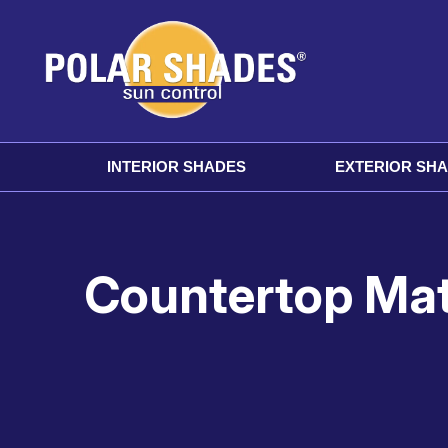
INTERIOR SHADES
EXTERIOR SH
Countertop Mate