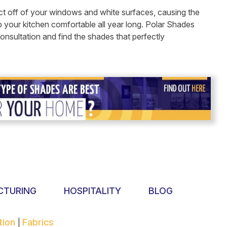
flect off of your windows and white surfaces, causing the
p your kitchen comfortable all year long. Polar Shades
nsultation and find the shades that perfectly
CTURING
HOSPITALITY
BLOG
tion
Fabrics
|