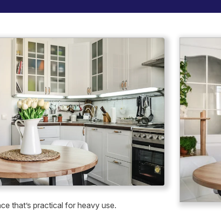
ace that’s practical for heavy use.