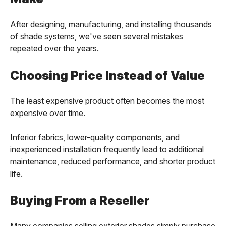
After designing, manufacturing, and installing thousands
of shade systems, we've seen several mistakes
repeated over the years.
Choosing Price Instead of Value
The least expensive product often becomes the most
expensive over time.
Inferior fabrics, lower-quality components, and
inexperienced installation frequently lead to additional
maintenance, reduced performance, and shorter product
life.
Buying From a Reseller
Many companies selling exterior shades simply purchase