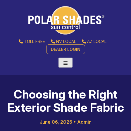
TOLL FREE
NV LOCAL
AZ LOCAL
DEALER LOGIN
Choosing the Right
Exterior Shade Fabric
June 06, 2026
•
Admin