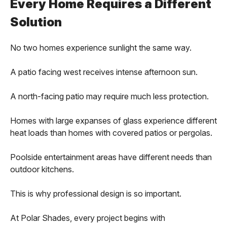
Every Home Requires a Different
Solution
No two homes experience sunlight the same way.
A patio facing west receives intense afternoon sun.
A north-facing patio may require much less protection.
Homes with large expanses of glass experience different
heat loads than homes with covered patios or pergolas.
Poolside entertainment areas have different needs than
outdoor kitchens.
This is why professional design is so important.
At Polar Shades, every project begins with