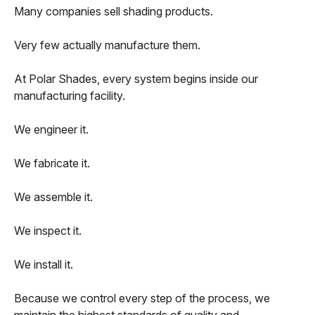
Many companies sell shading products.
Very few actually manufacture them.
At Polar Shades, every system begins inside our
manufacturing facility.
We engineer it.
We fabricate it.
We assemble it.
We inspect it.
We install it.
Because we control every step of the process, we