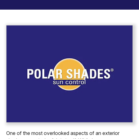
One of the most overlooked aspects of an exterior