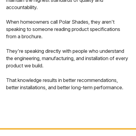
maintain the highest standards of quality and
accountability.
When homeowners call Polar Shades, they aren't
speaking to someone reading product specifications
from a brochure.
They're speaking directly with people who understand
the engineering, manufacturing, and installation of every
product we build.
That knowledge results in better recommendations,
better installations, and better long-term performance.