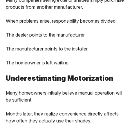
products from another manufacturer.
When problems arise, responsibility becomes divided.
The dealer points to the manufacturer.
The manufacturer points to the installer.
The homeowner is left waiting.
Underestimating Motorization
Many homeowners initially believe manual operation will
be sufficient.
Months later, they realize convenience directly affects
how often they actually use their shades.