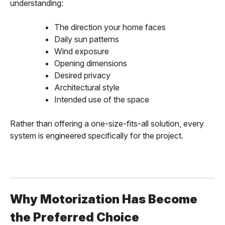
understanding:
The direction your home faces
Daily sun patterns
Wind exposure
Opening dimensions
Desired privacy
Architectural style
Intended use of the space
Rather than offering a one-size-fits-all solution, every
system is engineered specifically for the project.
Why Motorization Has Become
the Preferred Choice