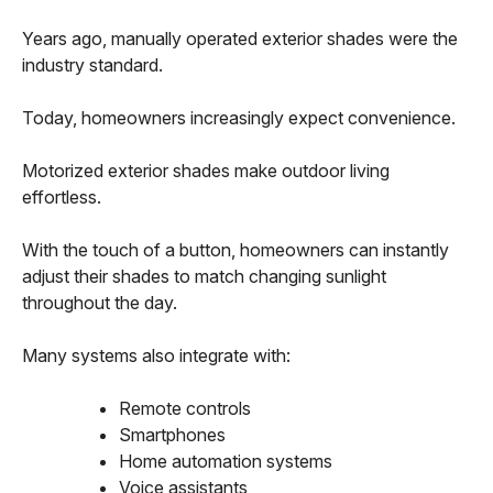
Years ago, manually operated exterior shades were the
industry standard.
Today, homeowners increasingly expect convenience.
Motorized exterior shades make outdoor living
effortless.
With the touch of a button, homeowners can instantly
adjust their shades to match changing sunlight
throughout the day.
Many systems also integrate with:
Remote controls
Smartphones
Home automation systems
Voice assistants