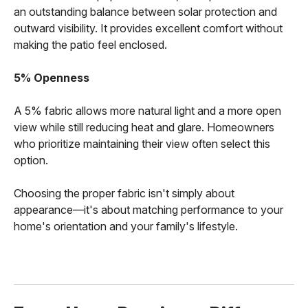
an outstanding balance between solar protection and
outward visibility. It provides excellent comfort without
making the patio feel enclosed.
5% Openness
A 5% fabric allows more natural light and a more open
view while still reducing heat and glare. Homeowners
who prioritize maintaining their view often select this
option.
Choosing the proper fabric isn't simply about
appearance—it's about matching performance to your
home's orientation and your family's lifestyle.