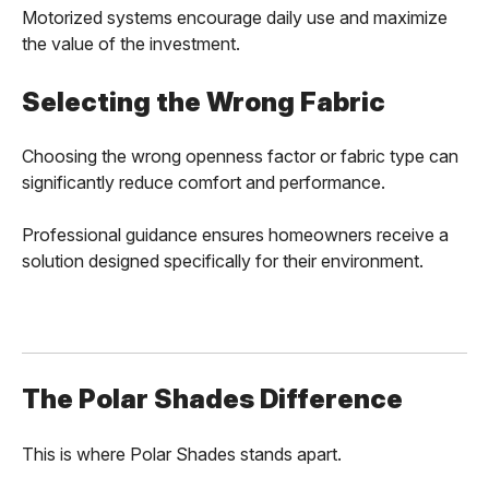
Motorized systems encourage daily use and maximize
the value of the investment.
Selecting the Wrong Fabric
Choosing the wrong openness factor or fabric type can
significantly reduce comfort and performance.
Professional guidance ensures homeowners receive a
solution designed specifically for their environment.
The Polar Shades Difference
This is where Polar Shades stands apart.