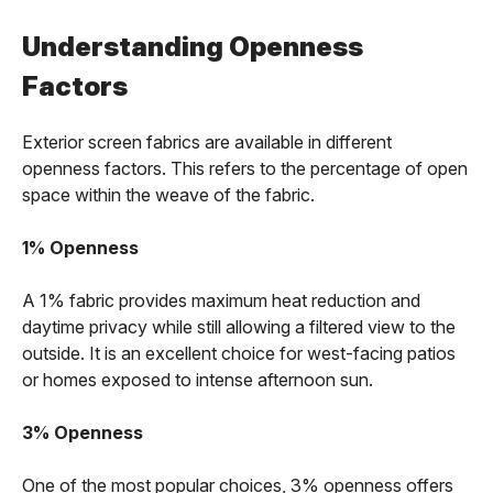
Understanding Openness
Factors
Exterior screen fabrics are available in different
openness factors. This refers to the percentage of open
space within the weave of the fabric.
1% Openness
A 1% fabric provides maximum heat reduction and
daytime privacy while still allowing a filtered view to the
outside. It is an excellent choice for west-facing patios
or homes exposed to intense afternoon sun.
3% Openness
One of the most popular choices, 3% openness offers