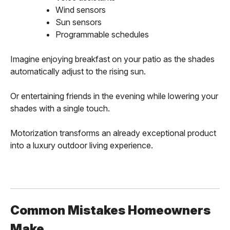
Wind sensors
Sun sensors
Programmable schedules
Imagine enjoying breakfast on your patio as the shades
automatically adjust to the rising sun.
Or entertaining friends in the evening while lowering your
shades with a single touch.
Motorization transforms an already exceptional product
into a luxury outdoor living experience.
Common Mistakes Homeowners
Make