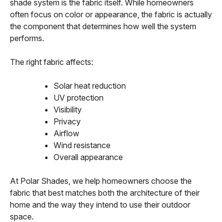
shade system is the fabric itself. While homeowners
often focus on color or appearance, the fabric is actually
the component that determines how well the system
performs.
The right fabric affects:
Solar heat reduction
UV protection
Visibility
Privacy
Airflow
Wind resistance
Overall appearance
At Polar Shades, we help homeowners choose the
fabric that best matches both the architecture of their
home and the way they intend to use their outdoor
space.